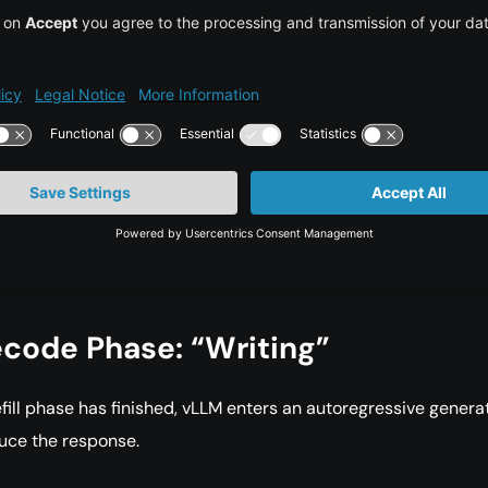
ttleneck:
Since this phase processes thousands of tokens at o
sually constrained by memory bandwidth. The limiting factor i
y the GPU can move large weight matrices from VRAM into th
e cores.
orld impact:
This phase determines Time-To-First-Token. For
e, when a user asks the model to summarize a very large 100
ocument, the prefill phase is what causes the waiting time b
st generated word appears.
code Phase: “Writing”
efill phase has finished, vLLM enters an autoregressive genera
uce the response.