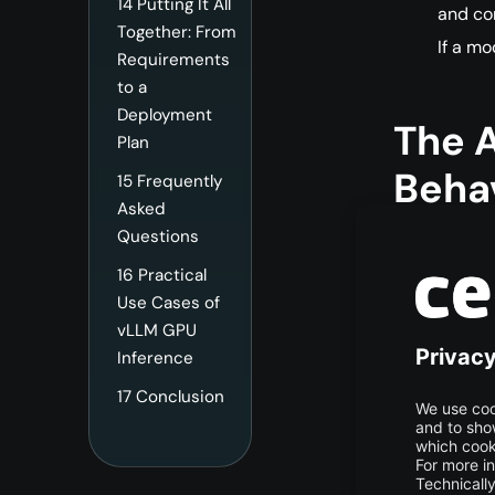
14
Putting It All
and co
Together: From
If a mo
Requirements
to a
Deployment
The 
Plan
Behav
15
Frequently
Asked
Questions
The Pr
16
Practical
Use Cases of
The prefill p
vLLM GPU
input prompt
Inference
augmented co
17
Conclusion
What h
Value c