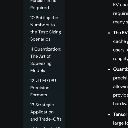
Parallelism Is
KV cac
Required
require
10
Putting the
many s
Numbers to
the Test: Sizing
The KV
Scenarios
cache 
11
Quantization:
users.
The Art of
roughly
Squeezing
Quantiz
Models
precis
12
vLLM GPU
allowin
Precision
provid
Formats
hardwa
13
Strategic
Application
Tensor 
and Trade-Offs
large f