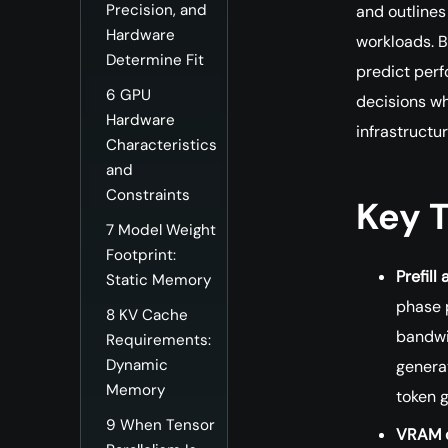
Precision, and
and outlines
Hardware
workloads. B
Determine Fit
predict per
6
GPU
decisions w
Hardware
infrastructur
Characteristics
and
Constraints
Key 
7
Model Weight
Footprint:
Prefil
Static Memory
phase 
8
KV Cache
bandwi
Requirements:
Dynamic
genera
Memory
token 
9
When Tensor
VRAM c