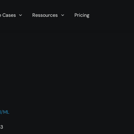
r server in seconds now!
e Cases
Ressources
Pricing
I/ML
33