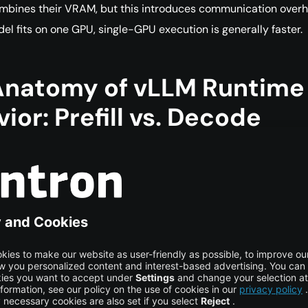
mbines their VRAM, but this introduces communication overh
del fits on one GPU, single-GPU execution is generally faster.
Anatomy of vLLM Runtime
ior: Prefill vs. Decode
efill Phase: “Reading”
hase is the first step in processing a request. vLLM receives th
, including the user query, system prompt, and any retrieval
ntext, and processes it in a highly parallel manner.
appens:
The model reads the supplied context and fills the K
ache with the mathematical representation of that context.