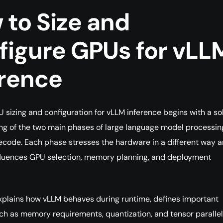
 to Size and
figure GPUs for vLL
erence
U sizing and configuration for vLLM inference begins with a so
g of the two main phases of large language model processin
decode. Each phase stresses the hardware in a different way 
fluences GPU selection, memory planning, and deployment
xplains how vLLM behaves during runtime, defines important
h as memory requirements, quantization, and tensor parallel