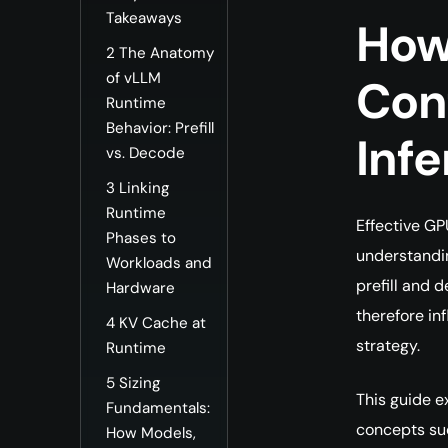
Takeaways
How
2
The Anatomy
of vLLM
Con
Runtime
Behavior: Prefill
Inf
vs. Decode
3
Linking
Runtime
Effective GP
Phases to
understandin
Workloads and
prefill and 
Hardware
therefore in
4
KV Cache at
strategy.
Runtime
5
Sizing
This guide e
Fundamentals:
concepts suc
How Models,