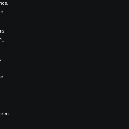
nce,
le
to
GPU
s
he
oken