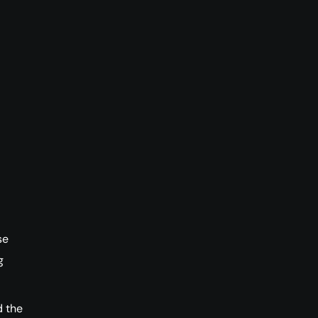
se
g
 the