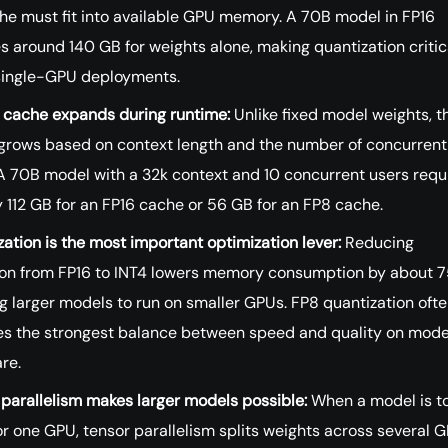
he must fit into available GPU memory. A 70B model in FP16
s around 140 GB for weights alone, making quantization critica
ingle-GPU deployments.
 cache expands during runtime:
Unlike fixed model weights, t
grows based on context length and the number of concurrent
 A 70B model with a 32k context and 10 concurrent users requ
 112 GB for an FP16 cache or 56 GB for an FP8 cache.
ation is the most important optimization lever:
Reducing
ion from FP16 to INT4 lowers memory consumption by about 
g larger models to run on smaller GPUs. FP8 quantization oft
es the strongest balance between speed and quality on mod
re.
parallelism makes larger models possible:
When a model is t
or one GPU, tensor parallelism splits weights across several 