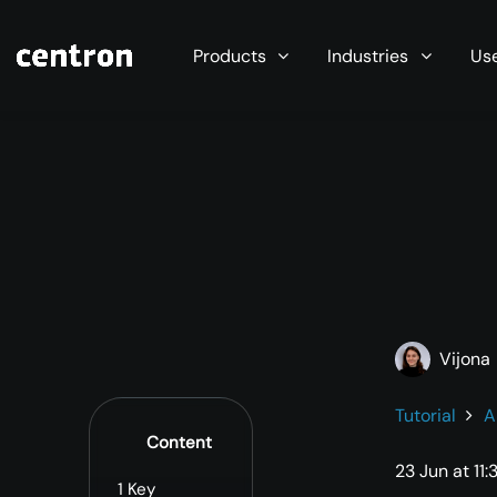
Maximum performance at minimal cost. Start you
Products
Industries
Us
Vijona
Tutorial
A
Content
23 Jun at 11:
1
Key