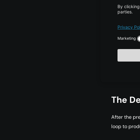
The bo
it is u
quickl
comput
Real-w
exampl
token d
the fir
The De
After the pr
loop to prod