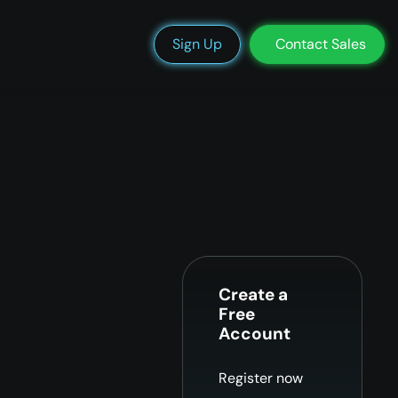
We’re Hiring
Blog
Docs
Status
Support
Login
Sign Up
Contact Sales
Create a
Free
Account
Register now