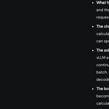
What h
and the
request
The ch
calcula
can sp
The sol
vLLM av
contin
batch. 
decode
The bo
become
calcula