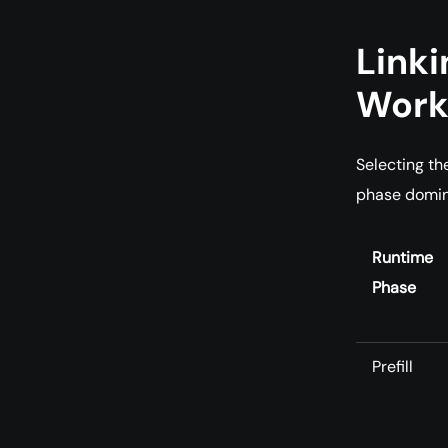
Linki
Work
Selecting th
phase domin
Runtime
Phase
Prefill