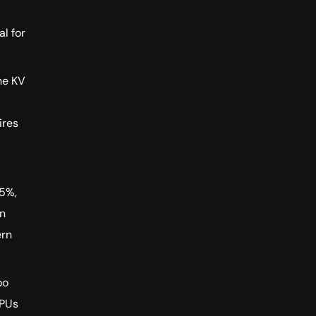
l for
he KV
ires
75%,
en
ern
oo
GPUs