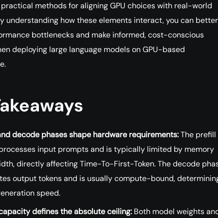
 practical methods for aligning GPU choices with real-world
y understanding how these elements interact, you can better
formance bottlenecks and make informed, cost-conscious
hen deploying large language models on GPU-based
e.
Takeaways
l and decode phases shape hardware requirements:
The prefill
processes input prompts and is typically limited by memory
dth, directly affecting Time-To-First-Token. The decode pha
tes output tokens and is usually compute-bound, determinin
generation speed.
apacity defines the absolute ceiling:
Both model weights and