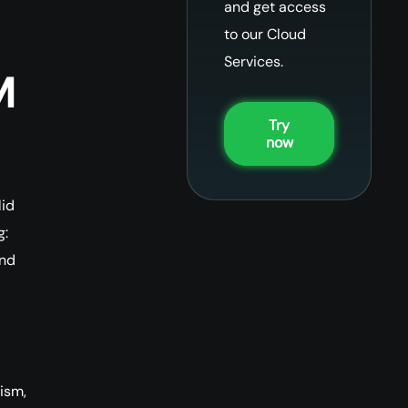
and get access
to our Cloud
Services.
M
Try
now
lid
g:
and
ism,