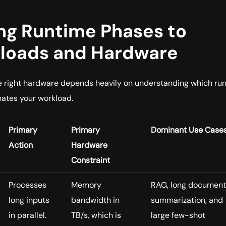
ng Runtime Phases to
loads and Hardware
e right hardware depends heavily on understanding which ru
ates your workload.
Primary
Primary
Dominant Use Case
Action
Hardware
Constraint
Processes
Memory
RAG, long document
long inputs
bandwidth in
summarization, and
in parallel.
TB/s, which is
large few-shot