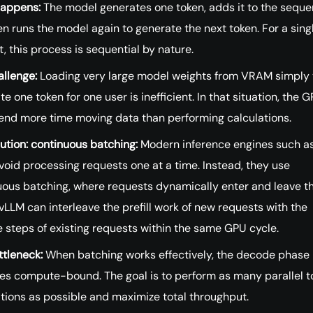
appens:
The model generates one token, adds it to the seque
n runs the model again to generate the next token. For a sing
, this process is sequential by nature.
allenge:
Loading very large model weights from VRAM simply 
te one token for one user is inefficient. In that situation, the 
end more time moving data than performing calculations.
ution: continuous batching:
Modern inference engines such a
oid processing requests one at a time. Instead, they use
uous batching, where requests dynamically enter and leave t
vLLM can interleave the prefill work of new requests with the
 steps of existing requests within the same GPU cycle.
ttleneck:
When batching works effectively, the decode phase
s compute-bound. The goal is to perform as many parallel t
tions as possible and maximize total throughput.