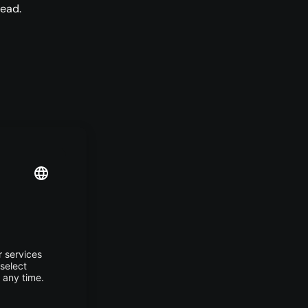
ead.
e full
-
ey-