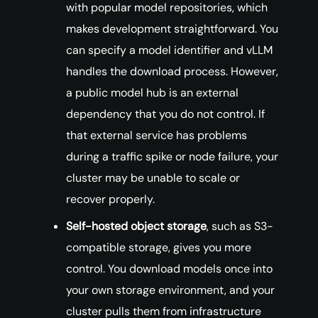
with popular model repositories, which
makes development straightforward. You
can specify a model identifier and vLLM
handles the download process. However,
a public model hub is an external
dependency that you do not control. If
that external service has problems
during a traffic spike or node failure, your
cluster may be unable to scale or
recover properly.
Self-hosted object storage
, such as S3-
compatible storage, gives you more
control. You download models once into
your own storage environment, and your
cluster pulls them from infrastructure