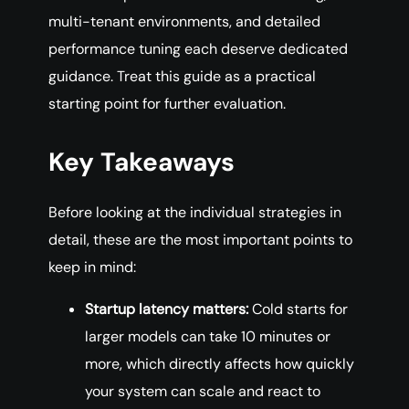
multi-tenant environments, and detailed
performance tuning each deserve dedicated
guidance. Treat this guide as a practical
starting point for further evaluation.
Key Takeaways
Before looking at the individual strategies in
detail, these are the most important points to
keep in mind:
Startup latency matters:
Cold starts for
larger models can take 10 minutes or
more, which directly affects how quickly
your system can scale and react to