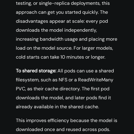
testing, or single-replica deployments, this
approach can get you started quickly. The
disadvantages appear at scale: every pod
downloads the model independently,
increasing bandwidth usage and placing more
load on the model source. For larger models,
cold starts can take 10 minutes or longer.
To shared storage:
All pods can use a shared
filesystem, such as NFS or a ReadWriteMany
PVC, as their cache directory. The first pod
downloads the model, and later pods find it
already available in the shared cache.
This improves efficiency because the model is
downloaded once and reused across pods.