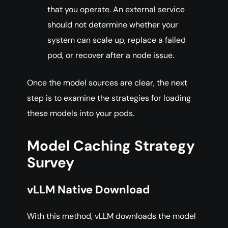
that you operate. An external service
should not determine whether your
system can scale up, replace a failed
pod, or recover after a node issue.
Once the model sources are clear, the next
step is to examine the strategies for loading
these models into your pods.
Model Caching Strategy
Survey
vLLM Native Download
With this method, vLLM downloads the model