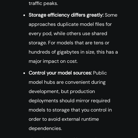
traffic peaks.
Storage efficiency differs greatly:
Some
approaches duplicate model files for
every pod, while others use shared
storage. For models that are tens or
hundreds of gigabytes in size, this has a
major impact on cost.
Control your model sources:
Public
model hubs are convenient during
development, but production
deployments should mirror required
models to storage that you control in
order to avoid external runtime
dependencies.