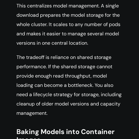
This centralizes model management. A single
download prepares the model storage for the
whole cluster. It scales to any number of pods
and makes it easier to manage several model
versions in one central location.
The tradeoff is reliance on shared storage
performance. If the shared storage cannot
provide enough read throughput, model
loading can become a bottleneck. You also
need a lifecycle strategy for storage, including
cleanup of older model versions and capacity
management.
Baking Models into Container