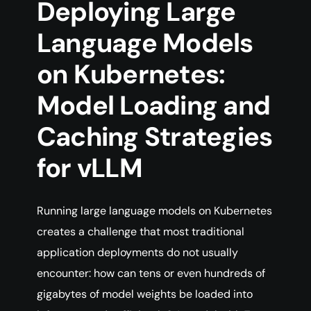
Deploying Large
Language Models
on Kubernetes:
Model Loading and
Caching Strategies
for vLLM
Running large language models on Kubernetes
creates a challenge that most traditional
application deployments do not usually
encounter: how can tens or even hundreds of
gigabytes of model weights be loaded into