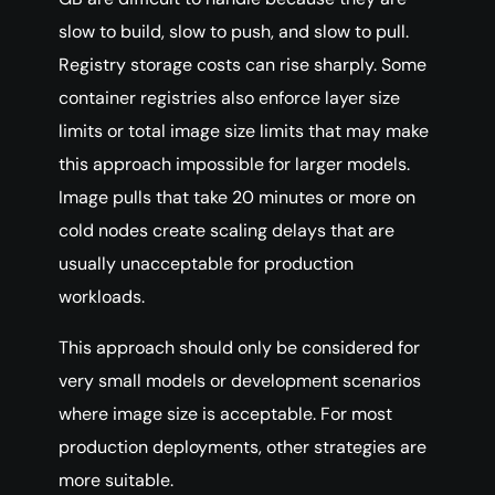
slow to build, slow to push, and slow to pull.
Registry storage costs can rise sharply. Some
container registries also enforce layer size
limits or total image size limits that may make
this approach impossible for larger models.
Image pulls that take 20 minutes or more on
cold nodes create scaling delays that are
usually unacceptable for production
workloads.
This approach should only be considered for
very small models or development scenarios
where image size is acceptable. For most
production deployments, other strategies are
more suitable.