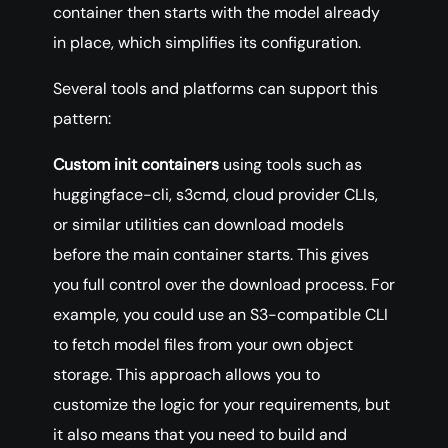
container then starts with the model already
in place, which simplifies its configuration.
Several tools and platforms can support this
pattern:
Custom init containers
using tools such as
huggingface-cli, s3cmd, cloud provider CLIs,
or similar utilities can download models
before the main container starts. This gives
you full control over the download process. For
example, you could use an S3-compatible CLI
to fetch model files from your own object
storage. This approach allows you to
customize the logic for your requirements, but
it also means that you need to build and