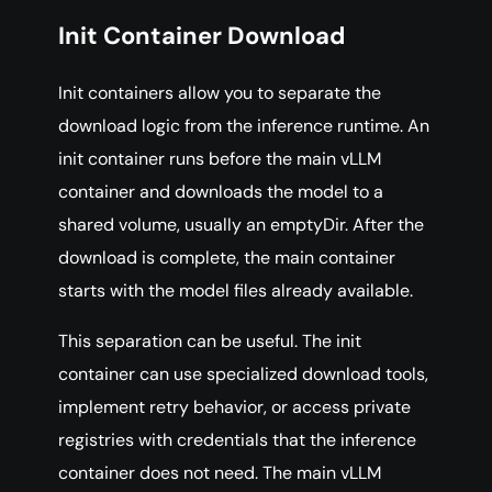
Init Container Download
Init containers allow you to separate the
download logic from the inference runtime. An
init container runs before the main vLLM
container and downloads the model to a
shared volume, usually an emptyDir. After the
download is complete, the main container
starts with the model files already available.
This separation can be useful. The init
container can use specialized download tools,
implement retry behavior, or access private
registries with credentials that the inference
container does not need. The main vLLM