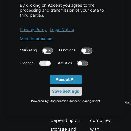
cache
the shared
shared
cache more
copy can
quickly
serve
many
pods
Init
Slow to
Medium to
Me
container
medium,
high when
depending on
combined
storage and
with