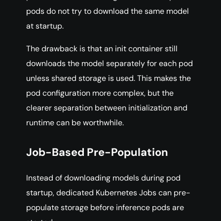
pods do not try to download the same model
at startup.
The drawback is that an init container still
downloads the model separately for each pod
unless shared storage is used. This makes the
pod configuration more complex, but the
clearer separation between initialization and
runtime can be worthwhile.
Job-Based Pre-Population
Instead of downloading models during pod
startup, dedicated Kubernetes Jobs can pre-
populate storage before inference pods are