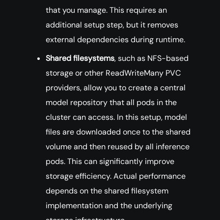
that you manage. This requires an
additional setup step, but it removes
external dependencies during runtime.
Shared filesystems
, such as NFS-based
storage or other ReadWriteMany PVC
providers, allow you to create a central
model repository that all pods in the
cluster can access. In this setup, model
files are downloaded once to the shared
volume and then reused by all inference
pods. This can significantly improve
storage efficiency. Actual performance
depends on the shared filesystem
implementation and the underlying