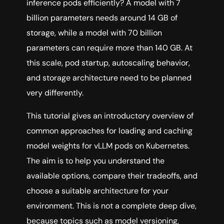
inference pods efficiently? A model with 7
billion parameters needs around 14 GB of
storage, while a model with 70 billion
parameters can require more than 140 GB. At
this scale, pod startup, autoscaling behavior,
and storage architecture need to be planned
very differently.
This tutorial gives an introductory overview of
common approaches for loading and caching
model weights for vLLM pods on Kubernetes.
The aim is to help you understand the
available options, compare their tradeoffs, and
choose a suitable architecture for your
environment. This is not a complete deep dive,
because topics such as model versioning,