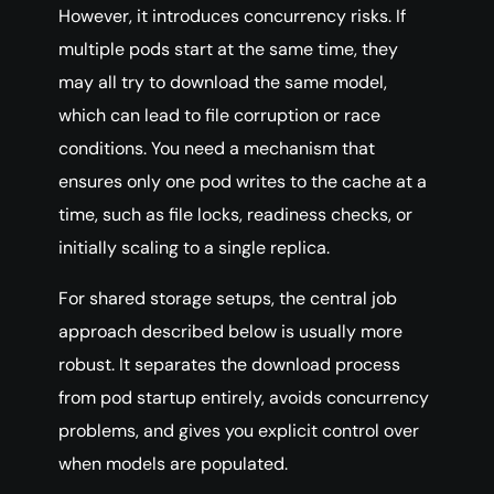
However, it introduces concurrency risks. If
multiple pods start at the same time, they
may all try to download the same model,
which can lead to file corruption or race
conditions. You need a mechanism that
ensures only one pod writes to the cache at a
time, such as file locks, readiness checks, or
initially scaling to a single replica.
For shared storage setups, the central job
approach described below is usually more
robust. It separates the download process
from pod startup entirely, avoids concurrency
problems, and gives you explicit control over
when models are populated.