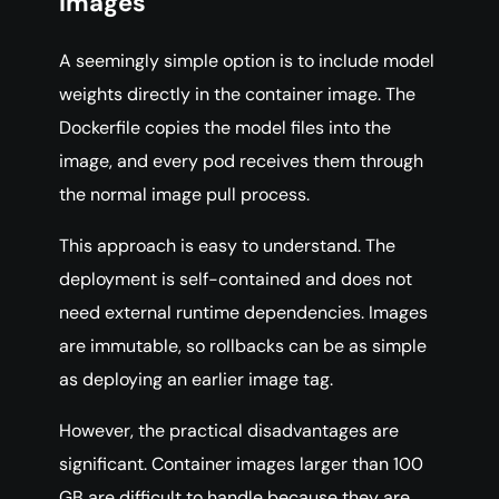
Images
A seemingly simple option is to include model
weights directly in the container image. The
Dockerfile copies the model files into the
image, and every pod receives them through
the normal image pull process.
This approach is easy to understand. The
deployment is self-contained and does not
need external runtime dependencies. Images
are immutable, so rollbacks can be as simple
as deploying an earlier image tag.
However, the practical disadvantages are
significant. Container images larger than 100
GB are difficult to handle because they are