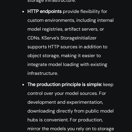
storage infrastructure.
HTTP endpoints
provide flexibility for
custom environments, including internal
model registries, artifact servers, or
CDNs. KServe’s StorageInitializer
supports HTTP sources in addition to
object storage, making it easier to
integrate model loading with existing
infrastructure.
The production principle is simple:
keep
control over your model sources. For
development and experimentation,
downloading directly from public model
hubs is convenient. For production,
mirror the models you rely on to storage