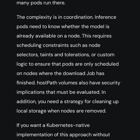
many pods run there.
The complexity is in coordination. Inference
pods need to know whether the model is
already available on a node. This requires
scheduling constraints such as node
selectors, taints and tolerations, or custom
logic to ensure that pods are only scheduled
on nodes where the download Job has
finished. hostPath volumes also have security
implications that must be evaluated. In
addition, you need a strategy for cleaning up
local storage when nodes are removed.
If you want a Kubernetes-native
implementation of this approach without