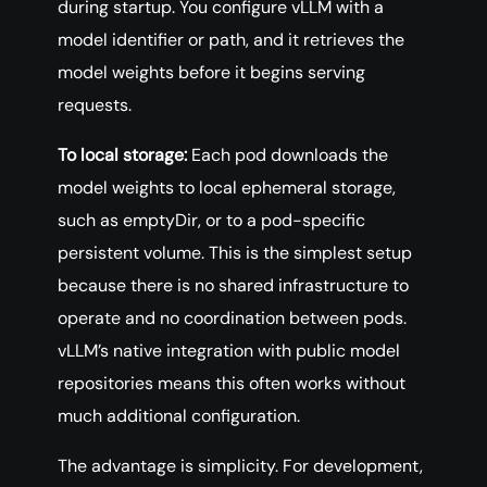
during startup. You configure vLLM with a
model identifier or path, and it retrieves the
model weights before it begins serving
requests.
To local storage:
Each pod downloads the
model weights to local ephemeral storage,
such as emptyDir, or to a pod-specific
persistent volume. This is the simplest setup
because there is no shared infrastructure to
operate and no coordination between pods.
vLLM’s native integration with public model
repositories means this often works without
much additional configuration.
The advantage is simplicity. For development,