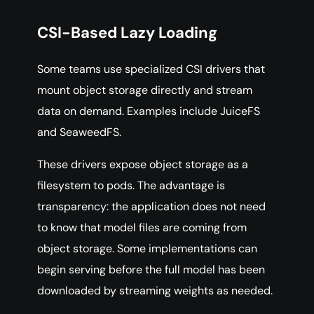
CSI-Based Lazy Loading
Some teams use specialized CSI drivers that
mount object storage directly and stream
data on demand. Examples include JuiceFS
and SeaweedFS.
These drivers expose object storage as a
filesystem to pods. The advantage is
transparency: the application does not need
to know that model files are coming from
object storage. Some implementations can
begin serving before the full model has been
downloaded by streaming weights as needed.