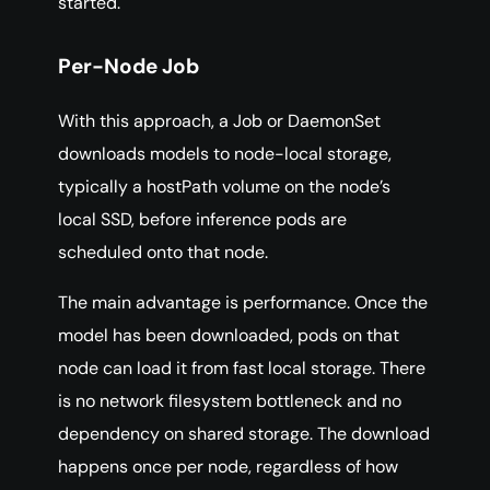
started.
Per-Node Job
With this approach, a Job or DaemonSet
downloads models to node-local storage,
typically a hostPath volume on the node’s
local SSD, before inference pods are
scheduled onto that node.
The main advantage is performance. Once the
model has been downloaded, pods on that
node can load it from fast local storage. There
is no network filesystem bottleneck and no
dependency on shared storage. The download
happens once per node, regardless of how