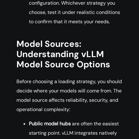
configuration. Whichever strategy you
choose, test it under realistic conditions
to confirm that it meets your needs.
Model Sources:
Understanding vLLM
Model Source Options
Before choosing a loading strategy, you should
decide where your models will come from. The
model source affects reliability, security, and
operational complexity:
Public model hubs
are often the easiest
starting point. vLLM integrates natively