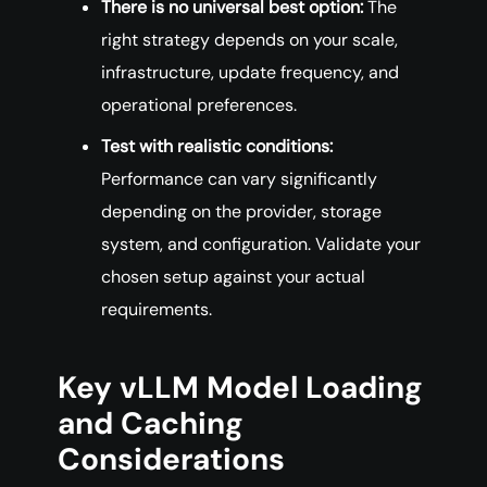
There is no universal best option:
The
right strategy depends on your scale,
infrastructure, update frequency, and
operational preferences.
Test with realistic conditions:
Performance can vary significantly
depending on the provider, storage
system, and configuration. Validate your
chosen setup against your actual
requirements.
Key vLLM Model Loading
and Caching
Considerations