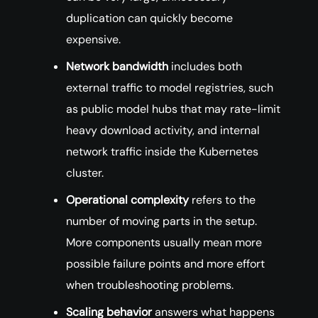
duplication can quickly become
expensive.
Network bandwidth
includes both
external traffic to model registries, such
as public model hubs that may rate-limit
heavy download activity, and internal
network traffic inside the Kubernetes
cluster.
Operational complexity
refers to the
number of moving parts in the setup.
More components usually mean more
possible failure points and more effort
when troubleshooting problems.
Scaling behavior
answers what happens