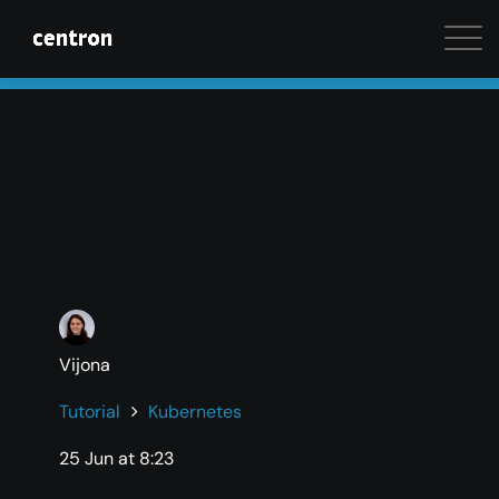
Maximum performance at minimal cost. Start your 
Vijona
Tutorial
Kubernetes
25 Jun at 8:23