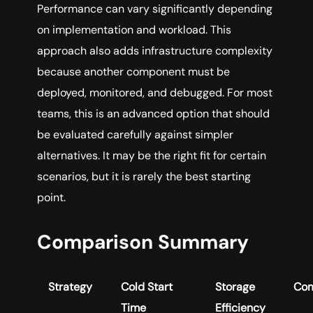
Performance can vary significantly depending
on implementation and workload. This
approach also adds infrastructure complexity
because another component must be
deployed, monitored, and debugged. For most
teams, this is an advanced option that should
be evaluated carefully against simpler
alternatives. It may be the right fit for certain
scenarios, but it is rarely the best starting
point.
Comparison Summary
Strategy
Cold Start
Storage
Com
Time
Efficiency