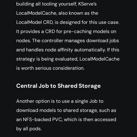
building all tooling yourself, KServe’s
LocalModelCache, also known as the
LocalModel CRD, is designed for this use case.
It provides a CRD for pre-caching models on
nodes. The controller manages download jobs
and handles node affinity automatically. If this
strategy is being evaluated, LocalModelCache
is worth serious consideration.
Central Job to Shared Storage
Another option is to use a single Job to
download models to shared storage, such as
an NFS-backed PVC, which is then accessed
by all pods.