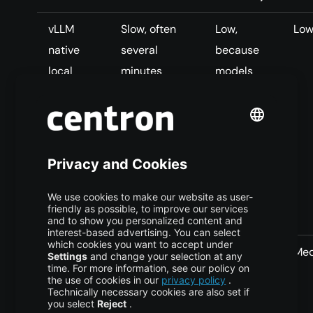
vLLM
Slow, often
Low,
Lo
native
several
because
local
minutes
models
download
because each
are
pod
duplicated
downloads
on each
the model
pod’s local
disk
vLLM
Medium,
High,
Me
native
because later
because
shared
pods can use
one