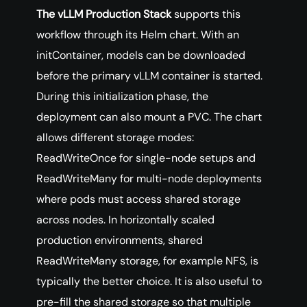
The vLLM Production Stack
supports this
workflow through its Helm chart. With an
initContainer, models can be downloaded
before the primary vLLM container is started.
During this initialization phase, the
deployment can also mount a PVC. The chart
allows different storage modes:
ReadWriteOnce for single-node setups and
ReadWriteMany for multi-node deployments
where pods must access shared storage
across nodes. In horizontally scaled
production environments, shared
ReadWriteMany storage, for example NFS, is
typically the better choice. It is also useful to
pre-fill the shared storage so that multiple