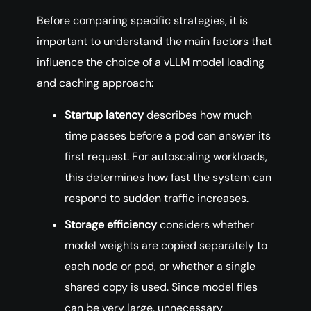
Before comparing specific strategies, it is
important to understand the main factors that
influence the choice of a vLLM model loading
and caching approach:
Startup latency
describes how much
time passes before a pod can answer its
first request. For autoscaling workloads,
this determines how fast the system can
respond to sudden traffic increases.
Storage efficiency
considers whether
model weights are copied separately to
each node or pod, or whether a single
shared copy is used. Since model files
can be very large, unnecessary