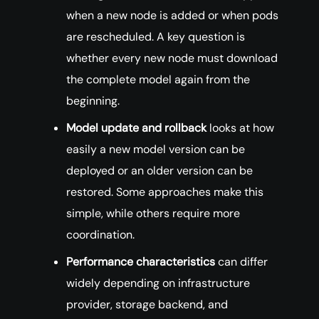
when a new node is added or when pods
are rescheduled. A key question is
whether every new node must download
the complete model again from the
beginning.
Model update and rollback
looks at how
easily a new model version can be
deployed or an older version can be
restored. Some approaches make this
simple, while others require more
coordination.
Performance characteristics
can differ
widely depending on infrastructure
provider, storage backend, and