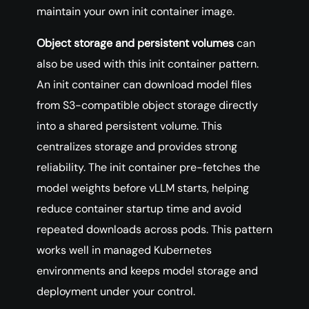
maintain your own init container image.
Object storage and persistent volumes
can
also be used with this init container pattern.
An init container can download model files
from S3-compatible object storage directly
into a shared persistent volume. This
centralizes storage and provides strong
reliability. The init container pre-fetches the
model weights before vLLM starts, helping
reduce container startup time and avoid
repeated downloads across pods. This pattern
works well in managed Kubernetes
environments and keeps model storage and
deployment under your control.