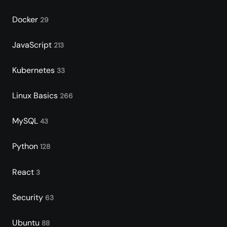
Docker
29
JavaScript
213
Kubernetes
33
Linux Basics
266
MySQL
43
Python
128
React
3
Security
63
Ubuntu
88