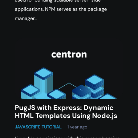
applications. NPM serves as the package
manager…
PugJS with Express: Dynamic
HTML Templates Using Node.js
JAVASCRIPT
,
TUTORIAL
1 year ago