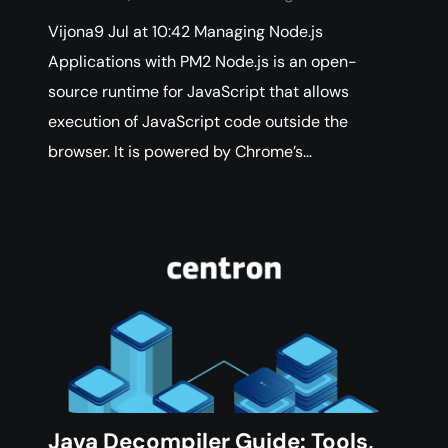
Vijona9 Jul at 10:42 Managing Node.js
Applications with PM2 Node.js is an open-
source runtime for JavaScript that allows
execution of JavaScript code outside the
browser. It is powered by Chrome’s…
Java Decompiler Guide: Tools,