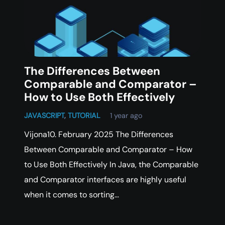
The Differences Between
Comparable and Comparator –
How to Use Both Effectively
JAVASCRIPT
,
TUTORIAL
1 year ago
Vijona10. February 2025 The Differences
Between Comparable and Comparator – How
to Use Both Effectively In Java, the Comparable
and Comparator interfaces are highly useful
when it comes to sorting…