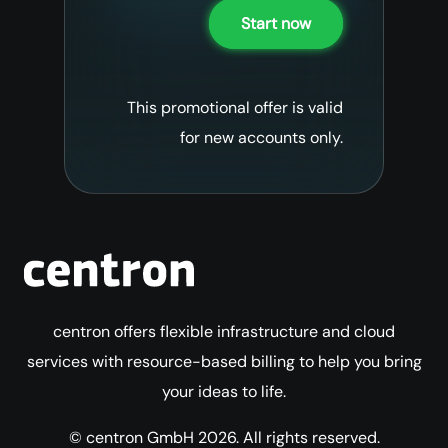
Start now
This promotional offer is valid
for new accounts only.
centron offers flexible infrastructure and cloud
services with resource-based billing to help you bring
your ideas to life.
© centron GmbH 2026. All rights reserved.