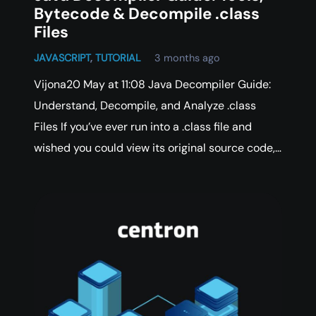
Bytecode & Decompile .class
Files
JAVASCRIPT
,
TUTORIAL
3 months ago
Vijona20 May at 11:08 Java Decompiler Guide:
Understand, Decompile, and Analyze .class
Files If you’ve ever run into a .class file and
wished you could view its original source code,…