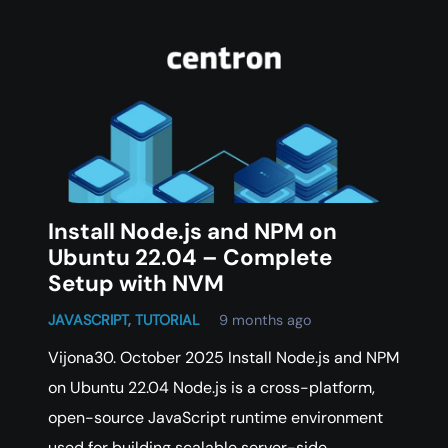
Install Node.js and NPM on
Ubuntu 22.04 – Complete
Setup with NVM
JAVASCRIPT
,
TUTORIAL
9 months ago
Vijona30. October 2025 Install Node.js and NPM
on Ubuntu 22.04 Node.js is a cross-platform,
open-source JavaScript runtime environment
used for building scalable server-side