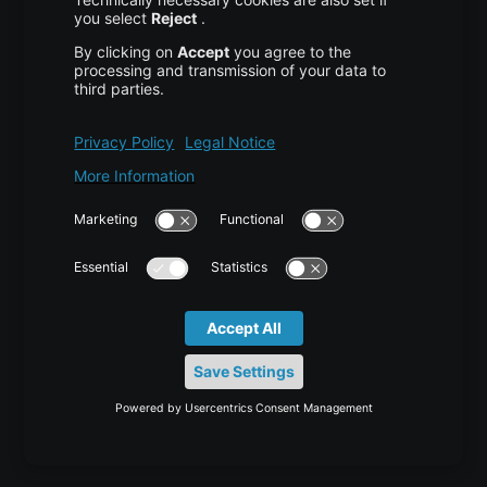
High Availability
Disaster Recovery
Backup
Trust Center
Services & Support
Help Center
Contact
Tutorials
Blog
News
Career