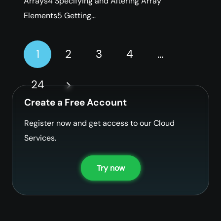
Arrays4 Specifying and Altering Array
Elements5 Getting…
1
2
3
4
…
24
Create a Free Account
Register now and get access to our Cloud
Services.
Try now