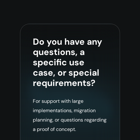
Do you have any
questions, a
specific use
case, or special
requirements?
For support with large
implementations, migration
planning, or questions regarding
a proof of concept.