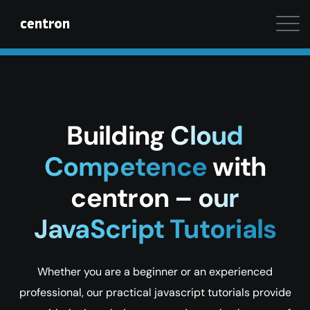
Maximum performance at minimal cost. Start your 
Building
Cloud
Competence
with
centron –
our
JavaScript Tutorials
Whether you are a beginner or an experienced
professional, our practical javascript tutorials provide