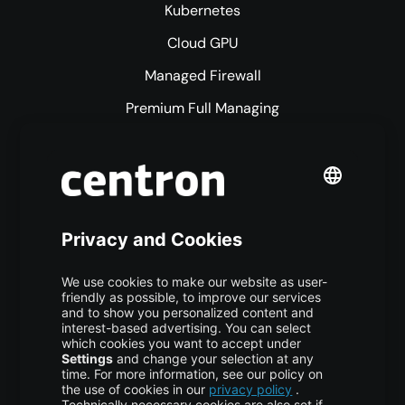
Kubernetes
Cloud GPU
Managed Firewall
Premium Full Managing
Premium Managed Services
S3 Object Storage
Domain & Webhosting
Colocation
Pricing
More centron
About Us