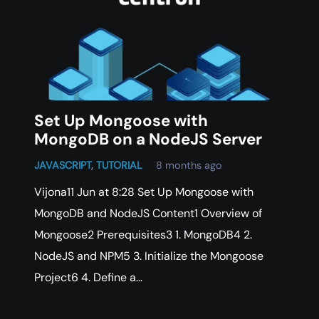
Set Up Mongoose with
MongoDB on a NodeJS Server
JAVASCRIPT
,
TUTORIAL
8 months ago
Vijona11 Jun at 8:28 Set Up Mongoose with
MongoDB and NodeJS Content1 Overview of
Mongoose2 Prerequisites3 1. MongoDB4 2.
NodeJS and NPM5 3. Initialize the Mongoose
Project6 4. Define a…