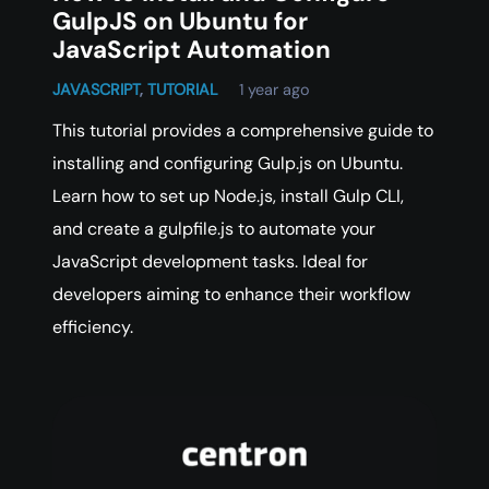
GulpJS on Ubuntu for
JavaScript Automation
JAVASCRIPT
,
TUTORIAL
1 year ago
This tutorial provides a comprehensive guide to
installing and configuring Gulp.js on Ubuntu.
Learn how to set up Node.js, install Gulp CLI,
and create a gulpfile.js to automate your
JavaScript development tasks. Ideal for
developers aiming to enhance their workflow
efficiency.