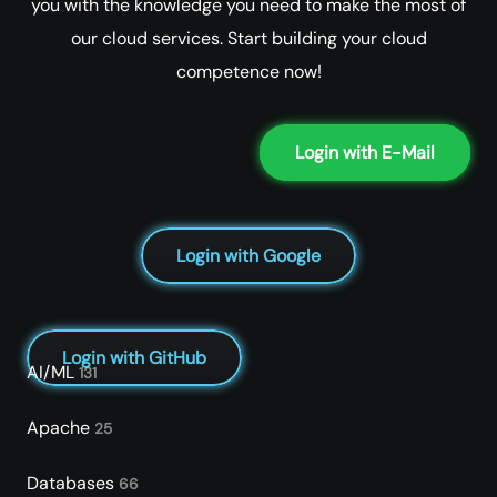
you with the knowledge you need to make the most of
our cloud services. Start building your cloud
competence now!
Login with E-Mail
Login with Google
Login with GitHub
AI/ML
131
Apache
25
Databases
66