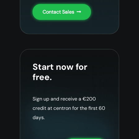
Contact Sales
Start now for
free.
Sign up and receive a €200
credit at centron for the first 60
days.