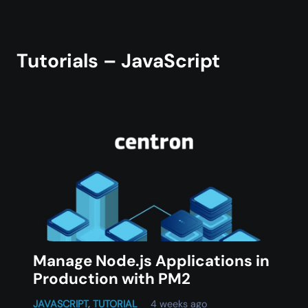
Tutorials – JavaScript
Manage Node.js Applications in
Production with PM2
JAVASCRIPT
,
TUTORIAL
4 weeks ago