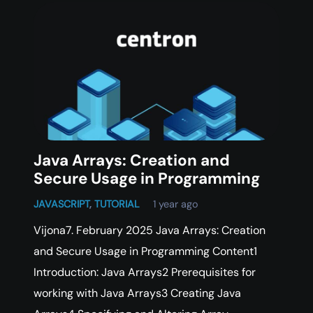
Java Arrays: Creation and
Secure Usage in Programming
JAVASCRIPT
,
TUTORIAL
1 year ago
Vijona7. February 2025 Java Arrays: Creation
and Secure Usage in Programming Content1
Introduction: Java Arrays2 Prerequisites for
working with Java Arrays3 Creating Java