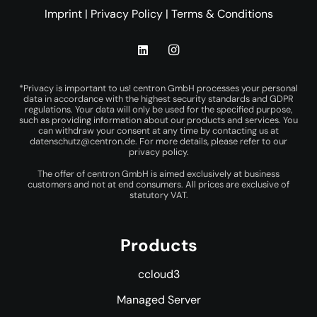
Imprint
|
Privacy Policy
|
Terms & Conditions
*Privacy is important to us! centron GmbH processes your personal
data in accordance with the highest security standards and GDPR
regulations. Your data will only be used for the specified purpose,
such as providing information about our products and services. You
can withdraw your consent at any time by contacting us at
datenschutz@centron.de
. For more details, please refer to our
privacy policy
.
The offer of centron GmbH is aimed exclusively at business
customers and not at end consumers. All prices are exclusive of
statutory VAT.
Products
ccloud3
Managed Server