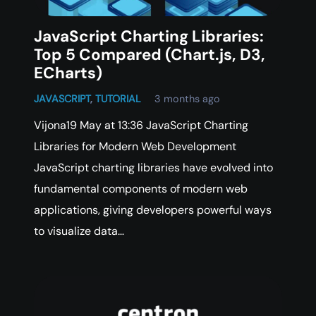
JavaScript Charting Libraries:
Top 5 Compared (Chart.js, D3,
ECharts)
JAVASCRIPT
,
TUTORIAL
3 months ago
Vijona19 May at 13:36 JavaScript Charting
Libraries for Modern Web Development
JavaScript charting libraries have evolved into
fundamental components of modern web
applications, giving developers powerful ways
to visualize data…