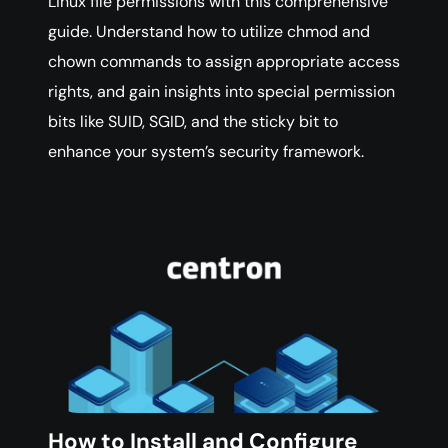
Linux file permissions with this comprehensive
guide. Understand how to utilize chmod and
chown commands to assign appropriate access
rights, and gain insights into special permission
bits like SUID, SGID, and the sticky bit to
enhance your system’s security framework.
How to Install and Configure