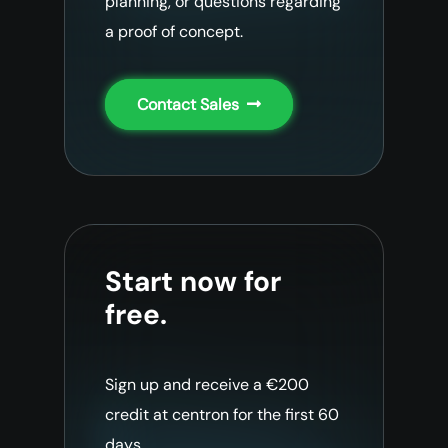
planning, or questions regarding
a proof of concept.
Contact Sales
Start now for
free.
Sign up and receive a €200
credit at centron for the first 60
days.