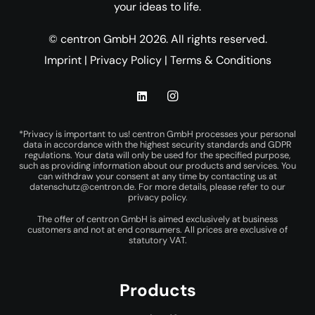
your ideas to life.
© centron GmbH 2026. All rights reserved.
Imprint
|
Privacy Policy
|
Terms & Conditions
*Privacy is important to us! centron GmbH processes your personal
data in accordance with the highest security standards and GDPR
regulations. Your data will only be used for the specified purpose,
such as providing information about our products and services. You
can withdraw your consent at any time by contacting us at
datenschutz@centron.de
. For more details, please refer to our
privacy policy
.
The offer of centron GmbH is aimed exclusively at business
customers and not at end consumers. All prices are exclusive of
statutory VAT.
Products