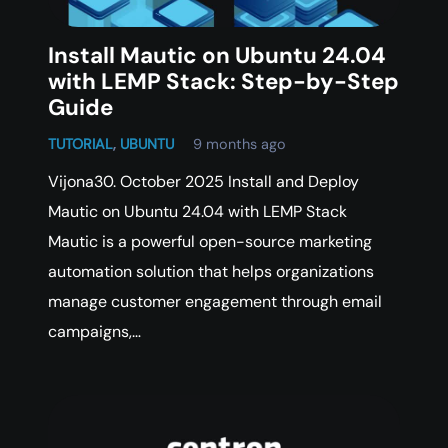
Install Mautic on Ubuntu 24.04
with LEMP Stack: Step-by-Step
Guide
TUTORIAL
,
UBUNTU
9 months ago
Vijona30. October 2025 Install and Deploy
Mautic on Ubuntu 24.04 with LEMP Stack
Mautic is a powerful open-source marketing
automation solution that helps organizations
manage customer engagement through email
campaigns,…