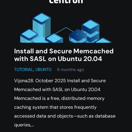
Install and Secure Memcached
with SASL on Ubuntu 20.04
TUTORIAL
,
UBUNTU
9 months ago
Vijona28. October 2025 Install and Secure
Memcached with SASL on Ubuntu 20.04
Memcached is a free, distributed memory
caching system that stores frequently
accessed data and objects—such as database
queries,…