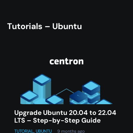
Tutorials – Ubuntu
Upgrade Ubuntu 20.04 to 22.04
LTS – Step-by-Step Guide
TUTORIAL
,
UBUNTU
9 months ago