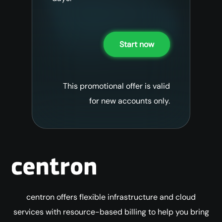
Start now
This promotional offer is valid
for new accounts only.
centron offers flexible infrastructure and cloud
services with resource-based billing to help you bring