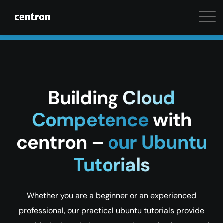
Maximum performance at minimal cost. Start your 
Building
Cloud
Competence
with
centron –
our Ubuntu
Tutorials
Whether you are a beginner or an experienced
professional, our practical ubuntu tutorials provide