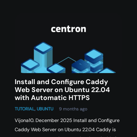
Install and Configure Caddy
Web Server on Ubuntu 22.04
with Automatic HTTPS
TUTORIAL
,
UBUNTU
9 months ago
Vijona10. December 2025 Install and Configure
Caddy Web Server on Ubuntu 22.04 Caddy is