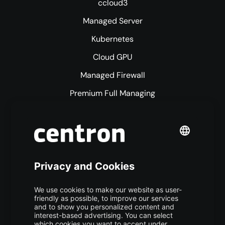
ccloud3
Managed Server
Kubernetes
Cloud GPU
Managed Firewall
Premium Full Managing
Premium Managed Services
S3 Object Storage
Domain & Webhosting
Colocation
Pricing
More centron