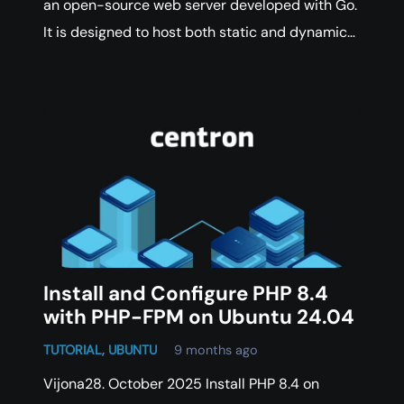
an open-source web server developed with Go.
It is designed to host both static and dynamic…
Install and Configure PHP 8.4
with PHP-FPM on Ubuntu 24.04
TUTORIAL
,
UBUNTU
9 months ago
Vijona28. October 2025 Install PHP 8.4 on