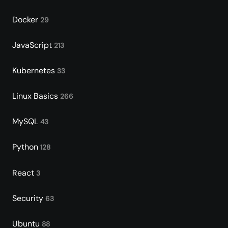
Docker
29
JavaScript
213
Kubernetes
33
Linux Basics
266
MySQL
43
Python
128
React
3
Security
63
Ubuntu
88