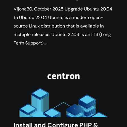
Vijona30. October 2025 Upgrade Ubuntu 20.04
to Ubuntu 22.04 Ubuntu is a modern open-
source Linux distribution that is available in
multiple releases. Ubuntu 22.04 is an LTS (Long
Term Support)…
Install and Configure PHP &