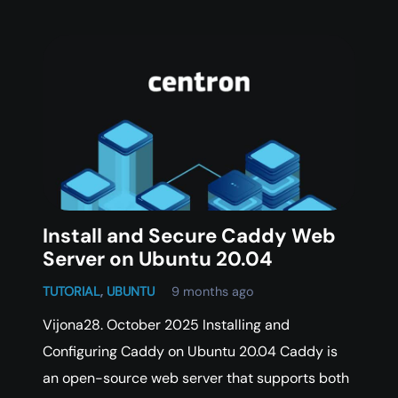
Install and Secure Caddy Web
Server on Ubuntu 20.04
TUTORIAL
,
UBUNTU
9 months ago
Vijona28. October 2025 Installing and
Configuring Caddy on Ubuntu 20.04 Caddy is
an open-source web server that supports both