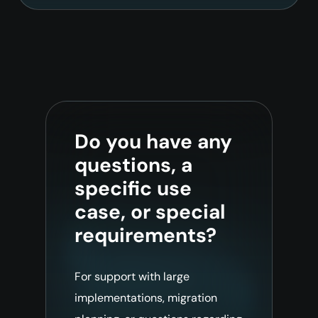
Do you have any
questions, a
specific use
case, or special
requirements?
For support with large
implementations, migration