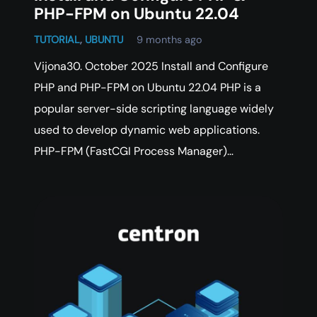
PHP-FPM on Ubuntu 22.04
TUTORIAL
,
UBUNTU
9 months ago
Vijona30. October 2025 Install and Configure
PHP and PHP-FPM on Ubuntu 22.04 PHP is a
popular server-side scripting language widely
used to develop dynamic web applications.
PHP-FPM (FastCGI Process Manager)…