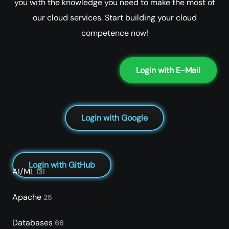
you with the knowledge you need to make the most of
our cloud services. Start building your cloud
competence now!
Login with E-Mail
Login with Google
Login with GitHub
AI/ML
131
Apache
25
Databases
66