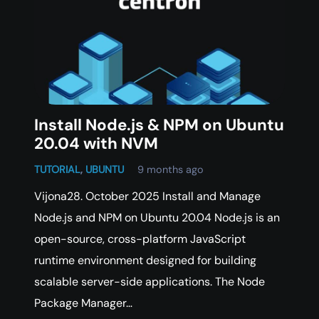
Install Node.js & NPM on Ubuntu
20.04 with NVM
TUTORIAL
,
UBUNTU
9 months ago
Vijona28. October 2025 Install and Manage
Node.js and NPM on Ubuntu 20.04 Node.js is an
open-source, cross-platform JavaScript
runtime environment designed for building
scalable server-side applications. The Node
Package Manager…