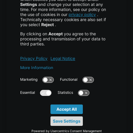
About Us
High Availability
Disaster Recovery
Backup
Trust Center
Services & Support
Help Center
Contact
Tutorials
Blog
News