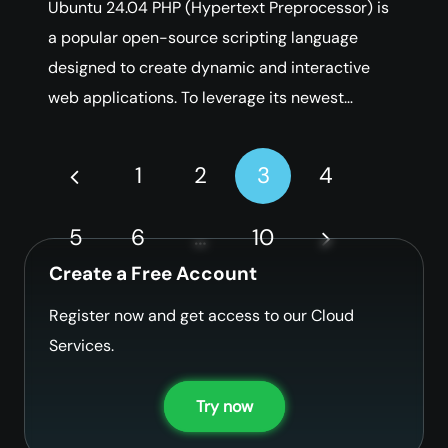
Ubuntu 24.04 PHP (Hypertext Preprocessor) is
a popular open-source scripting language
designed to create dynamic and interactive
web applications. To leverage its newest…
1
2
3
4
5
6
…
10
Create a Free Account
Register now and get access to our Cloud
Services.
Try now