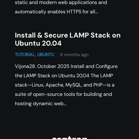
static and modern web applications and
automatically enables HTTPS for all…
Install & Secure LAMP Stack on
Ubuntu 20.04
TUTORIAL
,
UBUNTU
9 months ago
Vijona28. October 2025 Install and Configure
the LAMP Stack on Ubuntu 20.04 The LAMP
stack—Linux, Apache, MySQL, and PHP—is a
suite of open-source tools for building and
hosting dynamic web…