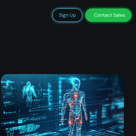
We’re Hiring
Blog
Docs
Status
Support
Login
Sign Up
Contact Sales