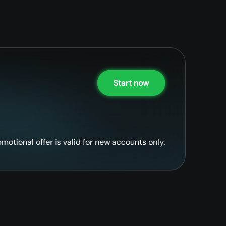
Start now
omotional offer is valid for new accounts only.