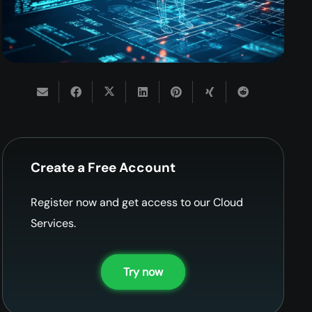
Create a Free Account
Register now and get access to our Cloud
Services.
Try now