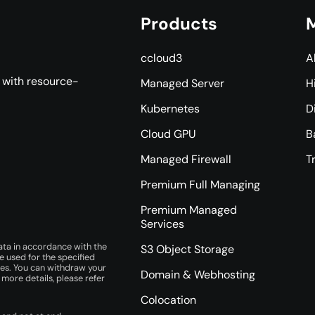
Products
M
ccloud3
A
s with resource-
Managed Server
H
Kubernetes
D
Cloud GPU
B
Managed Firewall
T
Premium Full Managing
Premium Managed
Services
ata in accordance with the
S3 Object Storage
e used for the specified
ces. You can withdraw your
Domain & Webhosting
r more details, please refer
Colocation