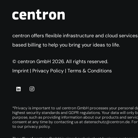
centron offers flexible infrastructure and cloud service
based billing to help you bring your ideas to life.
© centron GmbH 2026. All rights reserved.
Imprint
|
Privacy Policy
|
Terms & Conditions
*Privacy is important to us! centron GmbH processes your personal d
highest security standards and GDPR regulations. Your data will only b
purpose, such as providing information about our products and servi
consent at any time by contacting us at
datenschutz@centron.de
. Fo
to our
privacy policy
.