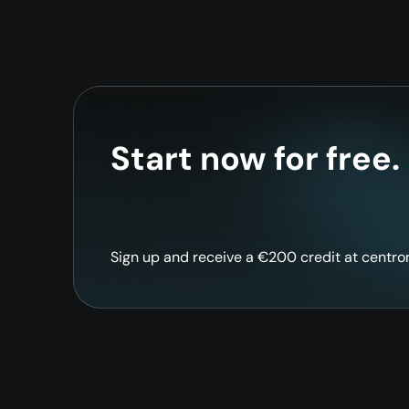
Start now for free.
Sign up and receive a €200 credit at centron 