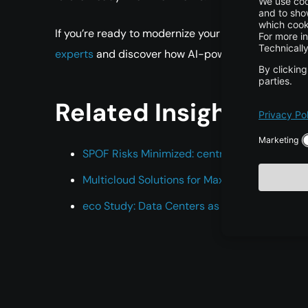
If you’re ready to modernize your infrastructure,
sc
experts
and discover how AI-powered cloud soluti
Related Insights
SPOF Risks Minimized: centron’s Path to Relia
Multicloud Solutions for Maximum Reliability
eco Study: Data Centers as an Economic Fac