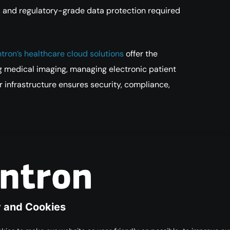
y, and regulatory-grade data protection required
tron’s healthcare cloud solutions
offer the
g medical imaging, managing electronic patient
r infrastructure ensures security, compliance,
a Digital and Trusted
e — from hospital workflows to global medical
e institutions must adopt reliable, compliant, and