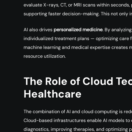
evaluate X-rays, CT, or MRI scans within seconds,
supporting faster decision-making. This not only 
AI also drives
personalized medicine
. By analyzin
individualized treatment plans — optimizing care 
machine learning and medical expertise creates
resource utilization.
The Role of Cloud Te
Healthcare
The combination of AI and cloud computing is red
Cloud-based infrastructures enable AI models to 
diagnostics, improving therapies, and optimizing p