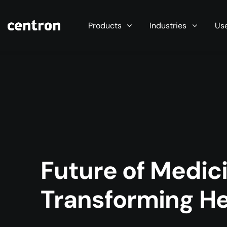
Maximum performance at minimal cost. Start you
Products
Industries
Us
Future of Medici
Transforming He