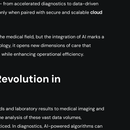
— from accelerated diagnostics to data-driven
ds only when paired with secure and scalable
cloud
he medical field, but the integration of AI marks a
logy, it opens new dimensions of care that
while enhancing operational efficiency.
evolution in
s and laboratory results to medical imaging and
me analysis of these vast data volumes,
ticed. In diagnostics, AI-powered algorithms can