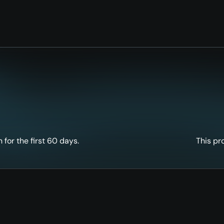
for the first 60 days.
This pr