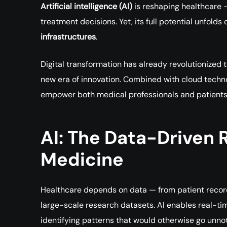
Artificial intelligence (AI)
is reshaping healthcare 
treatment decisions. Yet, its full potential unfol
infrastructures
.
Digital transformation has already revolutionized t
new era of innovation. Combined with cloud techno
empower both medical professionals and patients 
AI: The Data-Driven R
Medicine
Healthcare depends on data — from patient record
large-scale research datasets. AI enables real-ti
identifying patterns that would otherwise go unno