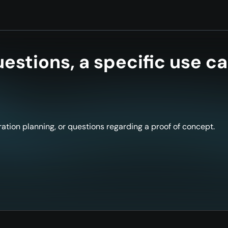
estions, a specific use ca
ation planning, or questions regarding a proof of concept.