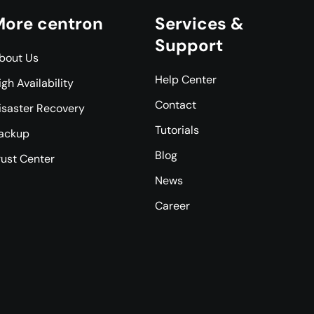
ore centron
Services &
Support
bout Us
Help Center
igh Availability
Contact
isaster Recovery
Tutorials
ackup
Blog
rust Center
News
Career