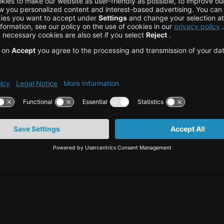
hedule a personal consultation with our cloud
ons can strengthen your healthcare operations.
bility
tor