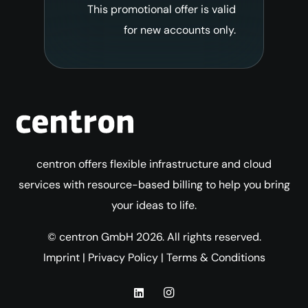
This promotional offer is valid
for new accounts only.
centron offers flexible infrastructure and cloud
services with resource-based billing to help you bring
your ideas to life.
© centron GmbH 2026. All rights reserved.
Imprint
|
Privacy Policy
|
Terms & Conditions