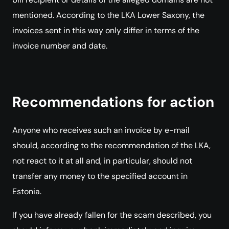
mentioned. According to the LKA Lower Saxony, the
invoices sent in this way only differ in terms of the
invoice number and date.
Recommendations for action
Anyone who receives such an invoice by e-mail
should, according to the recommendation of the LKA,
not react to it at all and, in particular, should not
transfer any money to the specified account in
Estonia.
If you have already fallen for the scam described, you