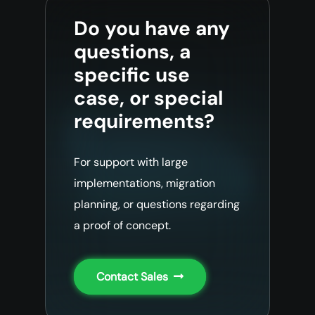
Do you have any
questions, a
specific use
case, or special
requirements?
For support with large
implementations, migration
planning, or questions regarding
a proof of concept.
Contact Sales