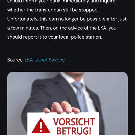
should inform your bank immediately and inquire
whether the transfer can still be stopped.
Unfortunately, this can no longer be possible after just
a few minutes. Then, on the advice of the LKA, you
should report it to your local police station.
Source:
LKA Lower Saxony