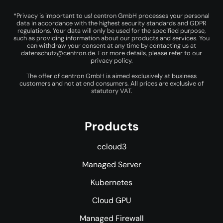
*Privacy is important to us! centron GmbH processes your personal
data in accordance with the highest security standards and GDPR
regulations. Your data will only be used for the specified purpose,
such as providing information about our products and services. You
can withdraw your consent at any time by contacting us at
datenschutz@centron.de
. For more details, please refer to our
privacy policy
.
The offer of centron GmbH is aimed exclusively at business
customers and not at end consumers. All prices are exclusive of
statutory VAT.
Products
ccloud3
Managed Server
Kubernetes
Cloud GPU
Managed Firewall