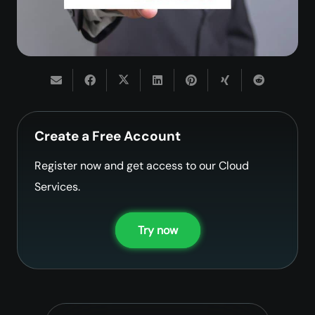
Create a Free Account
Register now and get access to our Cloud
Services.
Try now