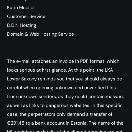
Karin Mueller
Customer Service
D.D.N Hosting
Domain & Web Hosting Service
The e-mail attaches an invoice in PDF format, which
looks serious at first glance. At this point, the LKA
Lower Saxony reminds you that you should always be
careful when opening unknown and unverified files
from unknown senders, as they could contain malware
as well as links to dangerous websites. In this specific
case, the perpetrators only demand a transfer of
€291.45 to a bank account in Estonia. The name of the
bill recipient or details of the alleged domains are not