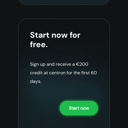
Start now for
free.
Sign up and receive a €200
credit at centron for the first 60
days.
Start now