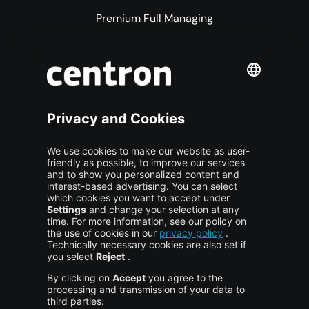
Premium Full Managing
Premium Managed Services
S3 Object Storage
Domain & Webhosting
Colocation
Pricing
More centron
About Us
High Availability
Disaster Recovery
Backup