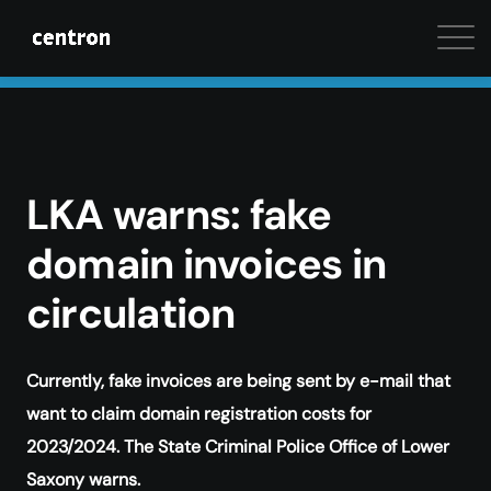
Maximum performance at minimal cost. Start your 
LKA warns: fake
domain invoices in
circulation
Currently, fake invoices are being sent by e-mail that
want to claim domain registration costs for
2023/2024. The State Criminal Police Office of Lower
Saxony warns.