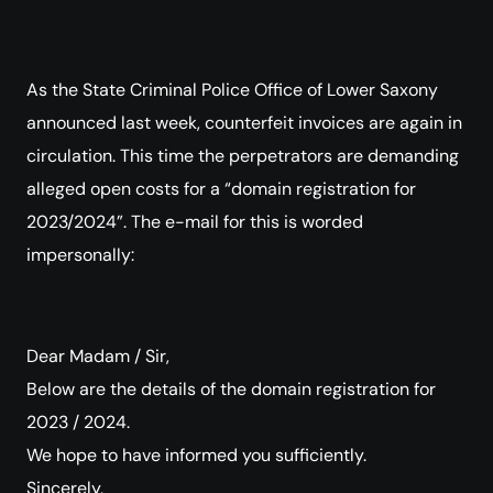
As the State Criminal Police Office of Lower Saxony
announced last week, counterfeit invoices are again in
circulation. This time the perpetrators are demanding
alleged open costs for a “domain registration for
2023/2024”. The e-mail for this is worded
impersonally:
Dear Madam / Sir,
Below are the details of the domain registration for
2023 / 2024.
We hope to have informed you sufficiently.
Sincerely,