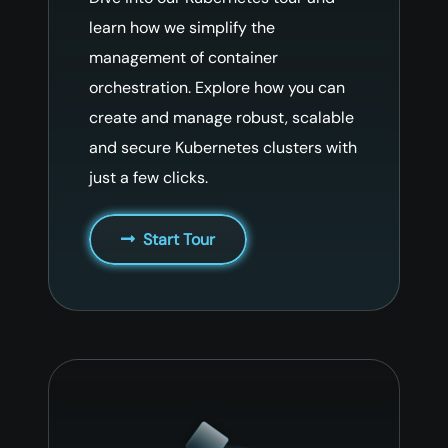
learn how we simplify the
management of container
orchestration. Explore how you can
create and manage robust, scalable
and secure Kubernetes clusters with
just a few clicks.
Start Tour