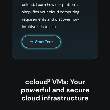
ccloud. Learn how our platform
simplifies your cloud computing
requirements and discover how
intuitive it is to use.
Start Tour
ccloud³ VMs: Your
powerful and secure
cloud infrastructure