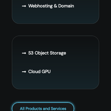
Webhosting & Domain
S3 Object Storage
Cloud GPU
All Products and Services