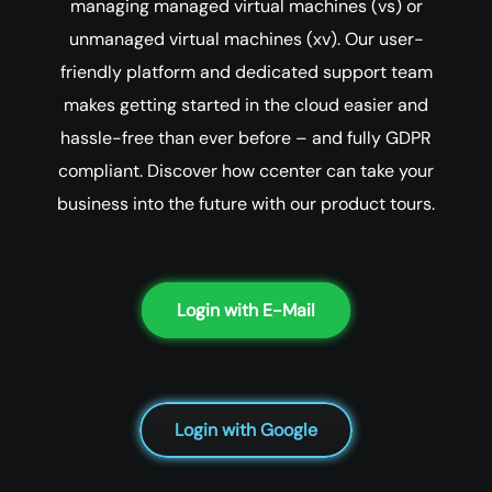
managing managed virtual machines (vs) or
unmanaged virtual machines (xv). Our user-
friendly platform and dedicated support team
makes getting started in the cloud easier and
hassle-free than ever before – and fully GDPR
compliant. Discover how ccenter can take your
business into the future with our product tours.
Login with E-Mail
Login with Google