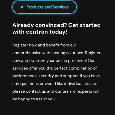
All Products and Services
Already convinced? Get started
with centron today!
Register now and benefit from our
comprehensive web hosting solutions. Register
now and optimize your online presence! Our
services offer you the perfect combination of
performance, security and support. If you have
any questions or would like individual advice,
please contact us and our team of experts will
be happy to assist you