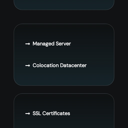
Managed Server
Colocation Datacenter
SSL Certificates