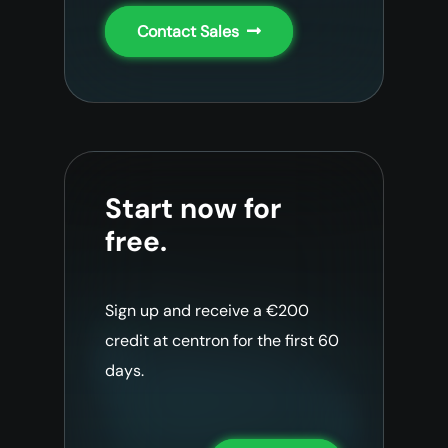
Contact Sales
Start now for
free.
Sign up and receive a €200
credit at centron for the first 60
days.