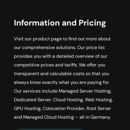
Information and Pricing
Visit our product page to find out more about
our comprehensive solutions. Our price list
provides you with a detailed overview of our
competitive prices and tariffs. We offer you
transparent and calculable costs so that you
always know exactly what you are paying for.
Our services include Managed Server Hosting,
Dedicated Server, Cloud Hosting, Web Hosting,
GPU Hosting, Colocation Provider, Root Server
and Managed Cloud Hosting – all in Germany.