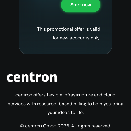
Start now
This promotional offer is valid
for new accounts only.
centron offers flexible infrastructure and cloud
services with resource-based billing to help you bring
your ideas to life.
© centron GmbH 2026. All rights reserved.