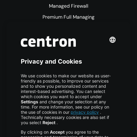
Managed Firewall
Premium Full Managing
Premium Managed Services
S3 Object Storage
Domain & Webhosting
Colocation
Pricing
More centron
About Us
High Availability
Disaster Recovery