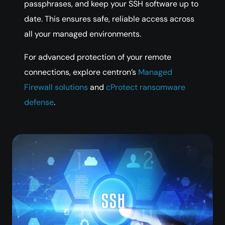
passphrases, and keep your SSH software up to
date. This ensures safe, reliable access across
all your managed environments.
For advanced protection of your remote
connections, explore centron’s
Managed
Firewall solutions
and
cProtect ransomware
defense
.