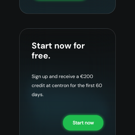
Start now for
free.
Sign up and receive a €200
credit at centron for the first 60
days.
Start now