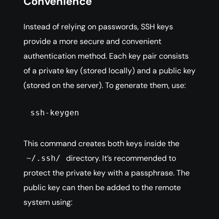
Convenience
Instead of relying on passwords, SSH keys
provide a more secure and convenient
authentication method. Each key pair consists
of a private key (stored locally) and a public key
(stored on the server). To generate them, use:
ssh-keygen
This command creates both keys inside the
directory. It’s recommended to
~/.ssh/
protect the private key with a passphrase. The
public key can then be added to the remote
system using: