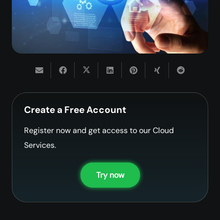
Create a Free Account
Register now and get access to our Cloud
Services.
Try now