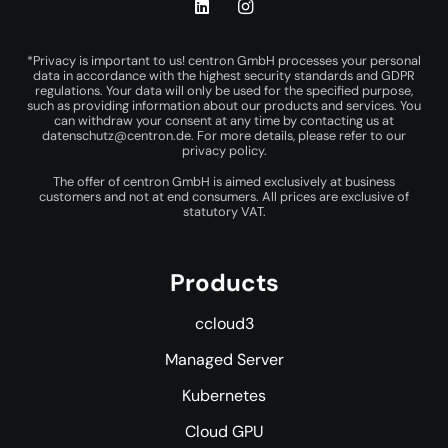
*Privacy is important to us! centron GmbH processes your personal
data in accordance with the highest security standards and GDPR
regulations. Your data will only be used for the specified purpose,
such as providing information about our products and services. You
can withdraw your consent at any time by contacting us at
datenschutz@centron.de
. For more details, please refer to our
privacy policy
.
The offer of centron GmbH is aimed exclusively at business
customers and not at end consumers. All prices are exclusive of
statutory VAT.
Products
ccloud3
Managed Server
Kubernetes
Cloud GPU