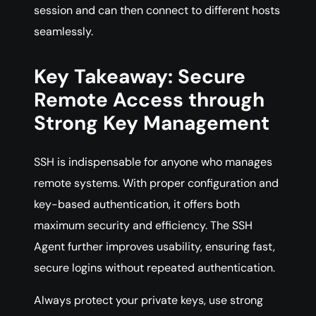
session and can then connect to different hosts
seamlessly.
Key Takeaway: Secure
Remote Access through
Strong Key Management
SSH is indispensable for anyone who manages
remote systems. With proper configuration and
key-based authentication, it offers both
maximum security and efficiency. The SSH
Agent further improves usability, ensuring fast,
secure logins without repeated authentication.
Always protect your private keys, use strong