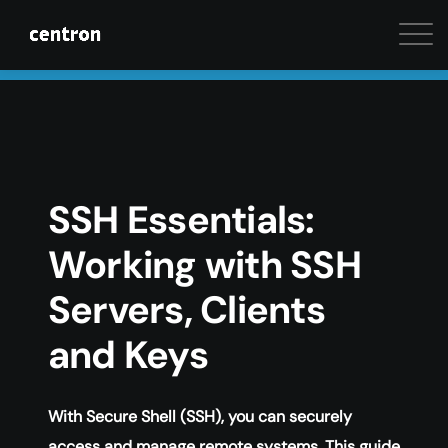
Maximum performance at minimal cost. Start your 
SSH Essentials:
Working with SSH
Servers, Clients
and Keys
With Secure Shell (SSH), you can securely
access and manage remote systems. This guide