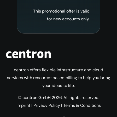
This promotional offer is valid
for new accounts only.
centron offers flexible infrastructure and cloud
services with resource-based billing to help you bring
your ideas to life.
© centron GmbH 2026. All rights reserved.
Imprint
|
Privacy Policy
|
Terms & Conditions