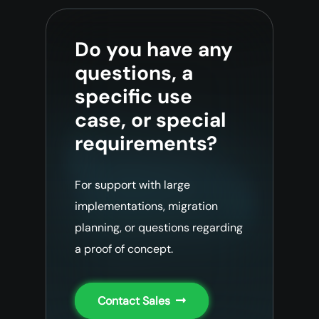
Do you have any
questions, a
specific use
case, or special
requirements?
For support with large
implementations, migration
planning, or questions regarding
a proof of concept.
Contact Sales