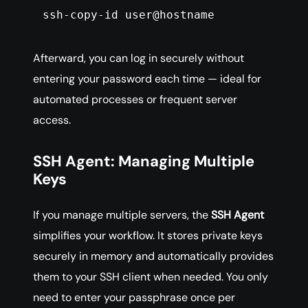
ssh-copy-id user@hostname
Afterward, you can log in securely without
entering your password each time — ideal for
automated processes or frequent server
access.
SSH Agent: Managing Multiple
Keys
If you manage multiple servers, the
SSH Agent
simplifies your workflow. It stores private keys
securely in memory and automatically provides
them to your SSH client when needed. You only
need to enter your passphrase once per