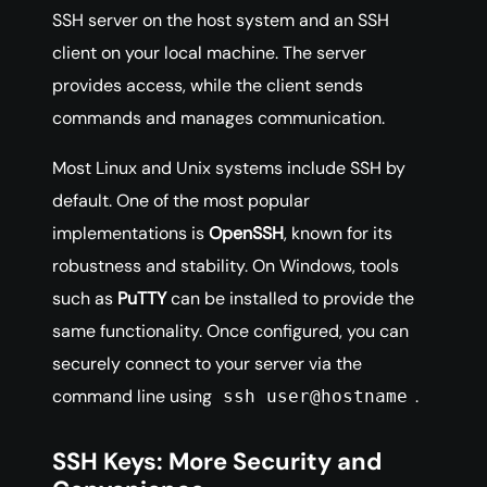
SSH server on the host system and an SSH
client on your local machine. The server
provides access, while the client sends
commands and manages communication.
Most Linux and Unix systems include SSH by
default. One of the most popular
implementations is
OpenSSH
, known for its
robustness and stability. On Windows, tools
such as
PuTTY
can be installed to provide the
same functionality. Once configured, you can
securely connect to your server via the
command line using
.
ssh user@hostname
SSH Keys: More Security and