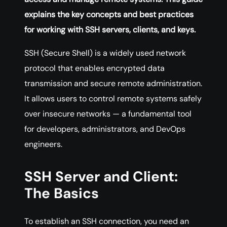
explains the key concepts and best practices
for working with SSH servers, clients, and keys.
SSH (Secure Shell) is a widely used network
protocol that enables encrypted data
transmission and secure remote administration.
It allows users to control remote systems safely
over insecure networks — a fundamental tool
for developers, administrators, and DevOps
engineers.
SSH Server and Client:
The Basics
To establish an SSH connection, you need an