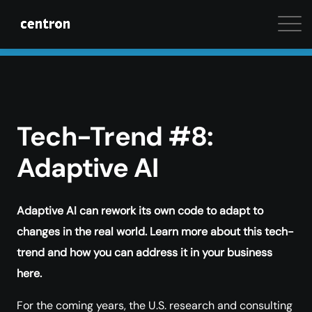
Maximum performance at minimal cost. Start your 
Tech-Trend #8:
Adaptive AI
Adaptive AI can rework its own code to adapt to
changes in the real world. Learn more about this tech-
trend and how you can address it in your business
here.
For the coming years, the U.S. research and consulting