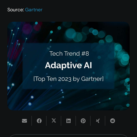
Source:
Gartner