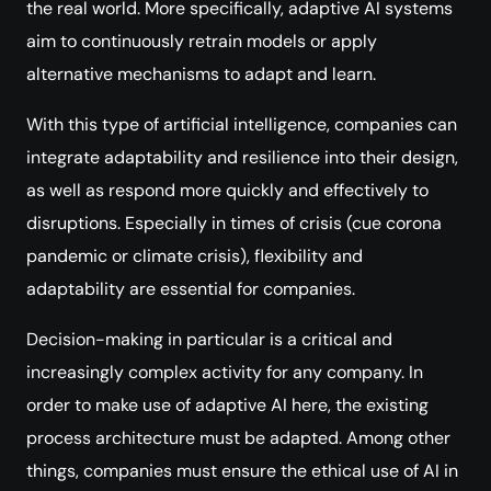
the real world. More specifically, adaptive AI systems
aim to continuously retrain models or apply
alternative mechanisms to adapt and learn.
With this type of artificial intelligence, companies can
integrate adaptability and resilience into their design,
as well as respond more quickly and effectively to
disruptions. Especially in times of crisis (cue corona
pandemic or climate crisis), flexibility and
adaptability are essential for companies.
Decision-making in particular is a critical and
increasingly complex activity for any company. In
order to make use of adaptive AI here, the existing
process architecture must be adapted. Among other
things, companies must ensure the ethical use of AI in