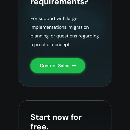
requirements?
For support with large
implementations, migration
planning, or questions regarding
a proof of concept.
Contact Sales
Start now for
free.