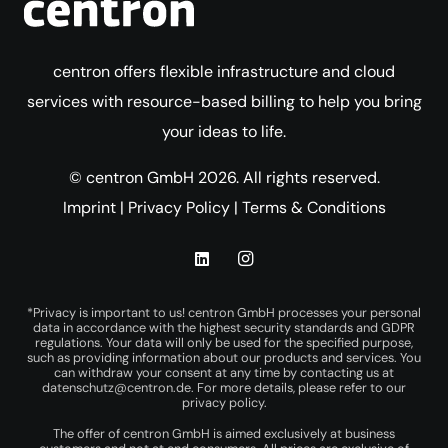
centron offers flexible infrastructure and cloud
services with resource-based billing to help you bring
your ideas to life.
© centron GmbH 2026. All rights reserved.
Imprint
|
Privacy Policy
|
Terms & Conditions
*Privacy is important to us! centron GmbH processes your personal
data in accordance with the highest security standards and GDPR
regulations. Your data will only be used for the specified purpose,
such as providing information about our products and services. You
can withdraw your consent at any time by contacting us at
datenschutz@centron.de
. For more details, please refer to our
privacy policy
.
The offer of centron GmbH is aimed exclusively at business