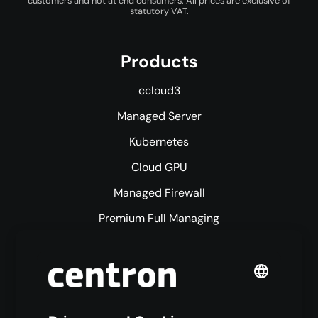
customers and not at end consumers. All prices are exclusive of
statutory VAT.
Products
ccloud3
Managed Server
Kubernetes
Cloud GPU
Managed Firewall
Premium Full Managing
Premium Managed Services
S3 Object Storage
Domain & Webhosting