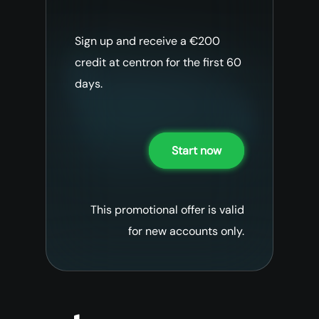
Sign up and receive a €200
credit at centron for the first 60
days.
Start now
This promotional offer is valid
for new accounts only.