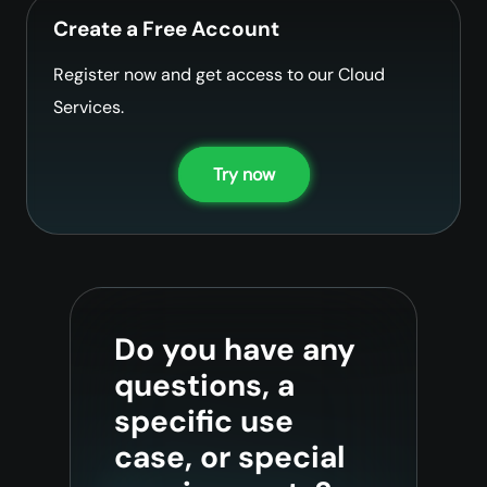
Create a Free Account
Register now and get access to our Cloud
Services.
Try now
Do you have any
questions, a
specific use
case, or special