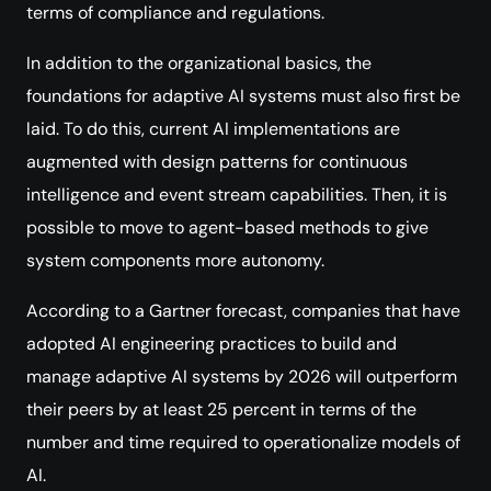
terms of compliance and regulations.
In addition to the organizational basics, the
foundations for adaptive AI systems must also first be
laid. To do this, current AI implementations are
augmented with design patterns for continuous
intelligence and event stream capabilities. Then, it is
possible to move to agent-based methods to give
system components more autonomy.
According to a Gartner forecast, companies that have
adopted AI engineering practices to build and
manage adaptive AI systems by 2026 will outperform
their peers by at least 25 percent in terms of the
number and time required to operationalize models of
AI.