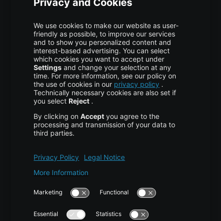
Colocation
Pricing
More centron
About Us
High Availability
Disaster Recovery
Backup
Trust Center
Services & Support
Help Center