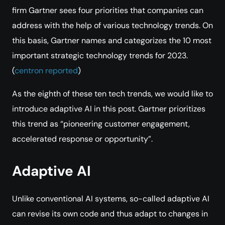
firm Gartner sees four priorities that companies can
address with the help of various technology trends. On
this basis, Gartner names and categorizes the 10 most
important strategic technology trends for 2023.
(
centron reported
)
As the eighth of these ten tech trends, we would like to
introduce adaptive AI in this post. Gartner prioritizes
this trend as “pioneering customer engagement,
accelerated response or opportunity”.
Adaptive AI
Unlike conventional AI systems, so-called adaptive AI
can revise its own code and thus adapt to changes in