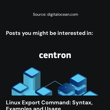
Source: digitalocean.com
Posts you might be interested in:
Linux Export Command: Syntax,
Examples and Usage