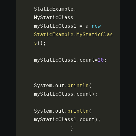
StaticExample
.
MyStaticClass 
myStaticClass1 
=
 a 
new
StaticExample
.
MyStaticClas
s
(
)
;
myStaticClass1
.
count
=
20
;
System
.
out
.
println
(
myStaticClass
.
count
)
;
System
.
out
.
println
(
myStaticClass1
.
count
)
;
}