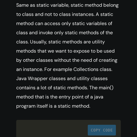
Same as static variable, static method belong
to class and not to class instances. A static
method can access only static variables of
class and invoke only static methods of the
class. Usually, static methods are utility
methods that we want to expose to be used
by other classes without the need of creating
an instance. For example Collections class.
Java Wrapper classes and utility classes
contains a lot of static methods. The main()
method that is the entry point of a java
program itself is a static method.
COPY CODE