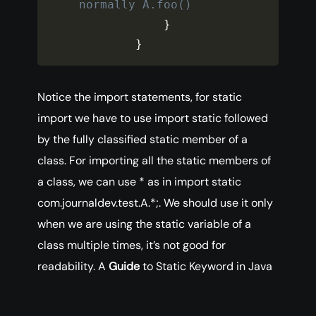
normally A.foo()
}
}
Notice the import statements, for static
import we have to use import static followed
by the fully classified static member of a
class. For importing all the static members of
a class, we can use * as in import static
com.journaldev.test.A.*;. We should use it only
when we are using the static variable of a
class multiple times, it’s not good for
readability. A
Guide
to Static Keyword in Java