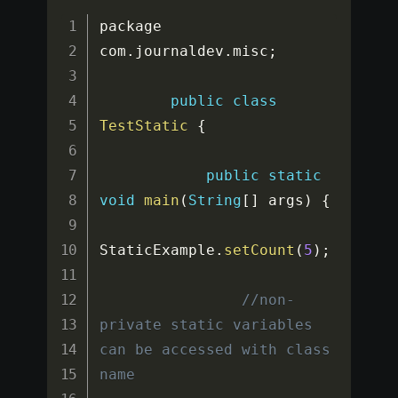
package 
com
.
journaldev
.
misc
;
public
class
TestStatic
{
public
static
void
main
(
String
[
]
 args
)
{
StaticExample
.
setCount
(
5
)
;
//non-
private static variables 
can be accessed with class 
name