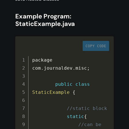
Example Program:
StaticExample.java
COPY CODE
package 
com
.
journaldev
.
misc
;
public
class
StaticExample
{
//static block
static
{
//can be 