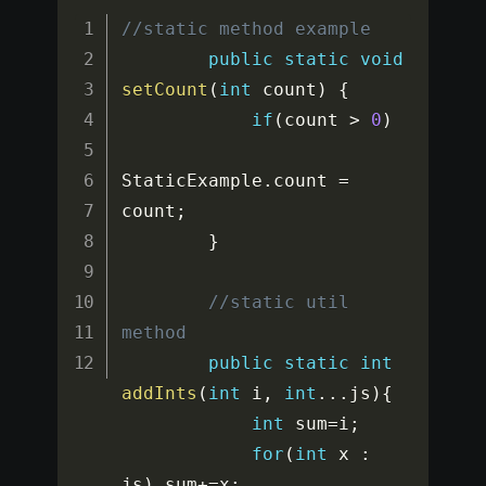
//static method example
public
static
void
setCount
(
int
 count
)
{
if
(
count 
>
0
)
StaticExample
.
count 
=
count
;
}
//static util 
method
public
static
int
addInts
(
int
 i
,
int
...
js
)
{
int
 sum
=
i
;
for
(
int
 x 
:
js
)
 sum
+=
x
;