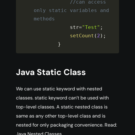
//can access 
only static variables and 
methods
            str
=
"Test"
;
setCount
(
2
)
;
}
Java Static Class
We can use static keyword with nested
classes. static keyword can’t be used with
top-level classes. A static nested class is
same as any other top-level class and is
nested for only packaging convenience. Read:
Java Nested Classes