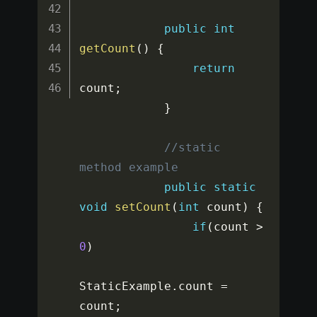
public
int
getCount
(
)
{
return
count
;
}
//static 
method example
public
static
void
setCount
(
int
 count
)
{
if
(
count 
>
0
)
StaticExample
.
count 
=
count
;