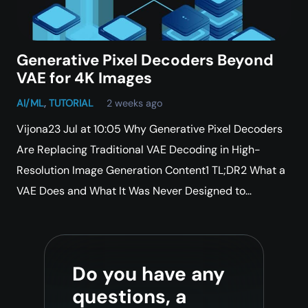
Generative Pixel Decoders Beyond
VAE for 4K Images
AI/ML
,
TUTORIAL
2 weeks ago
Vijona23 Jul at 10:05 Why Generative Pixel Decoders
Are Replacing Traditional VAE Decoding in High-
Resolution Image Generation Content1 TL;DR2 What a
VAE Does and What It Was Never Designed to…
Do you have any
questions, a