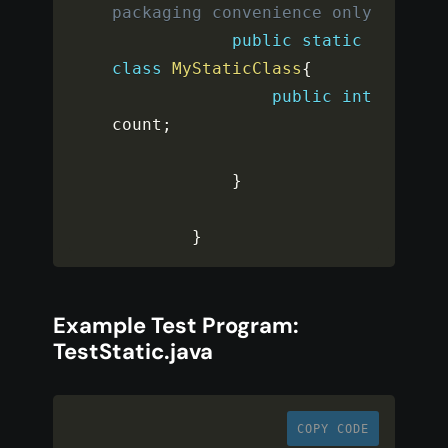
packaging convenience only
public
static
class
MyStaticClass
{
public
int
count
;
}
}
Example Test Program:
TestStatic.java
COPY CODE