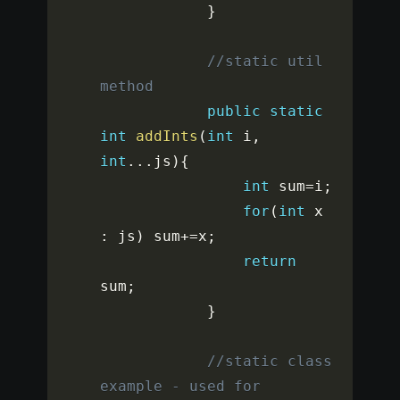
}
//static util 
method
public
static
int
addInts
(
int
 i
,
int
...
js
)
{
int
 sum
=
i
;
for
(
int
 x 
:
 js
)
 sum
+=
x
;
return
sum
;
}
//static class 
example - used for 