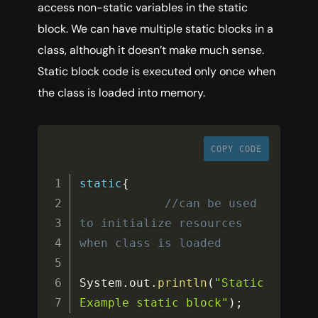
access non-static variables in the static
block. We can have multiple static blocks in a
class, although it doesn’t make much sense.
Static block code is executed only once when
the class is loaded into memory.
COPY CODE
static
{
//can be used 
to initialize resources 
when class is loaded
System
.
out
.
println
(
"Static
Example static block"
)
;