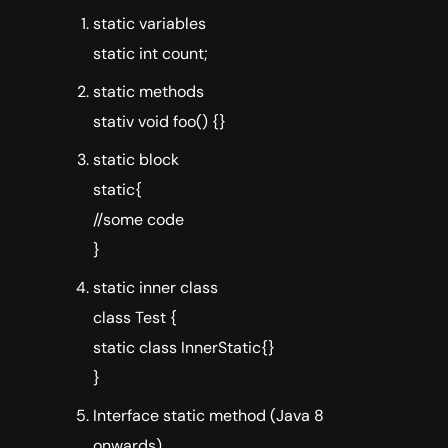
static variables
static int count;
static methods
stativ void foo() {}
static block
static{
//some code
}
static inner class
class Test {
static class InnerStatic{}
}
Interface static method (Java 8
onwards)