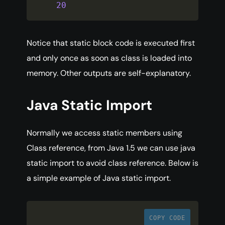
20
Notice that static block code is executed first
and only once as soon as class is loaded into
memory. Other outputs are self-explanatory.
Java Static Import
Normally we access static members using
Class reference, from Java 1.5 we can use java
static import to avoid class reference. Below is
a simple example of Java static import.
COPY CODE