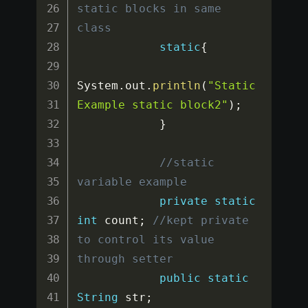
static blocks in same 
class
static
{
System
.
out
.
println
(
"Static
Example static block2"
)
;
}
//static 
variable example
private
static
int
 count
;
//kept private 
to control its value 
through setter
public
static
String
 str
;