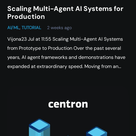
Scaling Multi-Agent AI Systems for
Production
AI/ML
,
TUTORIAL
2 weeks ago
Vijona23 Jul at 11:55 Scaling Multi-Agent AI Systems
from Prototype to Production Over the past several
years, AI agent frameworks and demonstrations have
expanded at extraordinary speed. Moving from an…