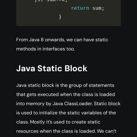
return
 sum
;
}
From Java 8 onwards, we can have static
methods in interfaces too.
Java Static Block
Java static block is the group of statements
that gets executed when the class is loaded
into memory by Java ClassLoader. Static block
is used to initialize the static variables of the
class. Mostly it’s used to create static
resources when the class is loaded. We can’t