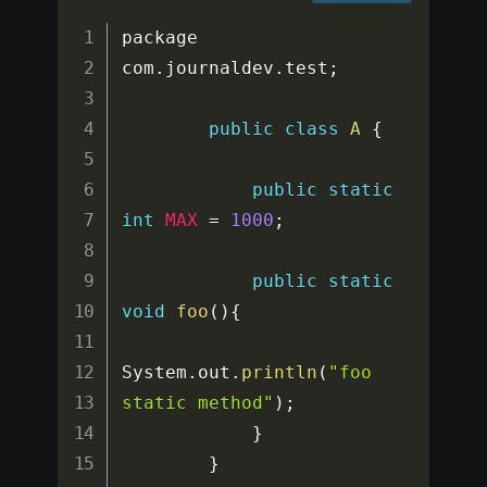
package 
com
.
journaldev
.
test
;
public
class
A
{
public
static
int
MAX
=
1000
;
public
static
void
foo
(
)
{
System
.
out
.
println
(
"foo 
static method"
)
;
}
}