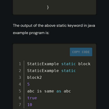
}
The output of the above static keyword in java
example program is:
COPY CODE
StaticExample 
static
 block

StaticExample 
static
5
abc is same 
as
true
10