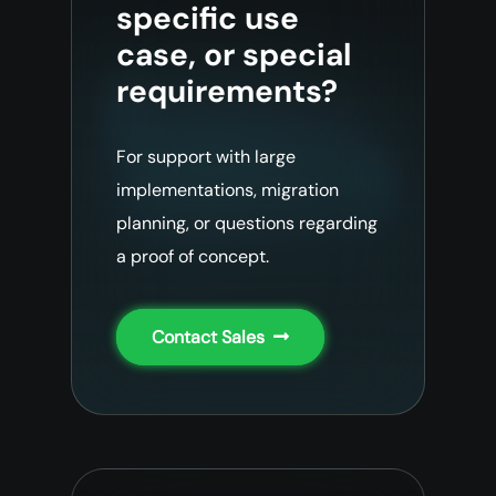
specific use
case, or special
requirements?
For support with large
implementations, migration
planning, or questions regarding
a proof of concept.
Contact Sales