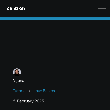
Maximum performance at minimal cost. Start your 
Vijona
Tutorial
Linux Basics
5. February 2025