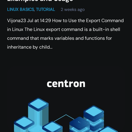
LINUX BASICS
,
TUTORIAL
2 weeks ago
Vijona23 Jul at 14:29 How to Use the Export Command
in Linux The Linux export command is a built-in shell
command that marks variables and functions for
inheritance by child…