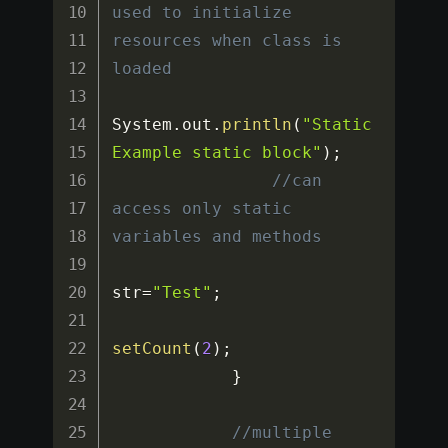
used to initialize 
resources when class is 
loaded
System
.
out
.
println
(
"Static
Example static block"
)
;
//can 
access only static 
variables and methods
str
=
"Test"
;
setCount
(
2
)
;
}
//multiple 