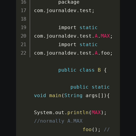
        package 
com
.
journaldev
.
test
;
        import 
static
com
.
journaldev
.
test
.
A
.
MAX
;
        import 
static
com
.
journaldev
.
test
.
A
.
foo
;
public
class
B
{
public
static
void
main
(
String
 args
[
]
)
{
System
.
out
.
println
(
MAX
)
;
//normally A.MAX
foo
(
)
;
// 