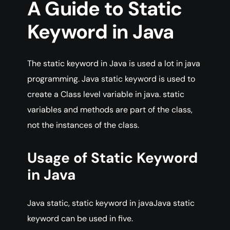
A
Guide
to Static
Keyword in Java
The static keyword in Java is used a lot in java
programming. Java static keyword is used to
create a Class level variable in java. static
variables and methods are part of the class,
not the instances of the class.
Usage of Static Keyword
in Java
Java static, static keyword in javaJava static
keyword can be used in five.