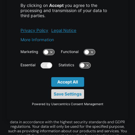
centron offers flexible infrastructure and cloud
services with resource-based billing to help you bring
your ideas to life.
© centron GmbH 2026. All rights reserved.
Imprint
|
Privacy Policy
|
Terms & Conditions
*Privacy is important to us! centron GmbH processes your personal
data in accordance with the highest security standards and GDPR
regulations. Your data will only be used for the specified purpose,
such as providing information about our products and services. You