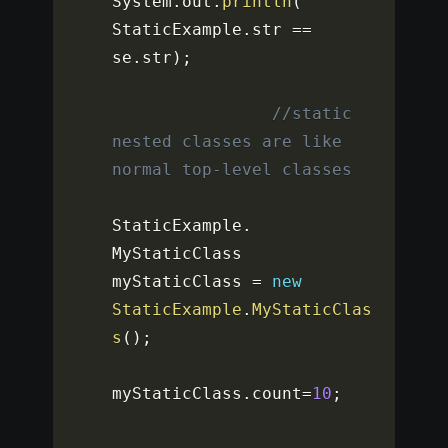
System
.
out
.
println
(
StaticExample
.
str 
==
se
.
str
)
;
//static 
nested classes are like 
normal top-level classes
StaticExample
.
MyStaticClass 
myStaticClass 
=
new
StaticExample
.
MyStaticClas
s
(
)
;
myStaticClass
.
count
=
10
;