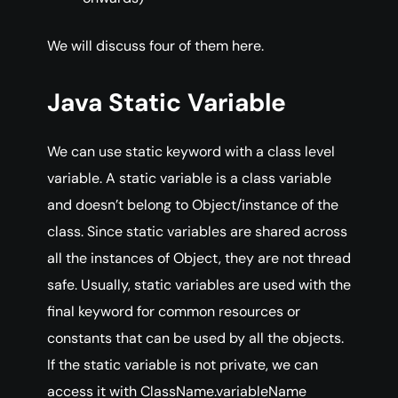
We will discuss four of them here.
Java Static Variable
We can use static keyword with a class level
variable. A static variable is a class variable
and doesn’t belong to Object/instance of the
class. Since static variables are shared across
all the instances of Object, they are not thread
safe. Usually, static variables are used with the
final keyword for common resources or
constants that can be used by all the objects.
If the static variable is not private, we can
access it with ClassName.variableName