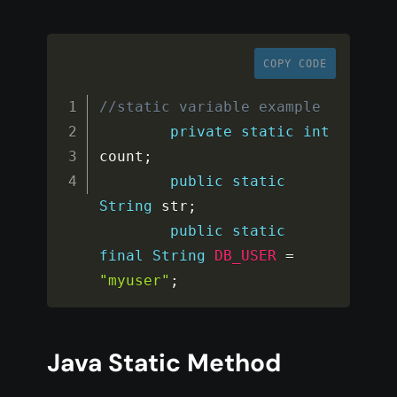
COPY CODE
//static variable example
private
static
int
count
;
public
static
String
 str
;
public
static
final
String
DB_USER
=
"myuser"
;
Java Static Method