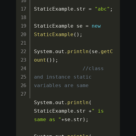
StaticExample
.
str 
=
"abc"
;
StaticExample se 
=
new
StaticExample
(
)
;
System
.
out
.
println
(
se
.
getC
ount
(
)
)
;
//class 
and instance static 
variables are same
System
.
out
.
println
(
StaticExample
.
str 
+
" is 
same as "
+
se
.
str
)
;