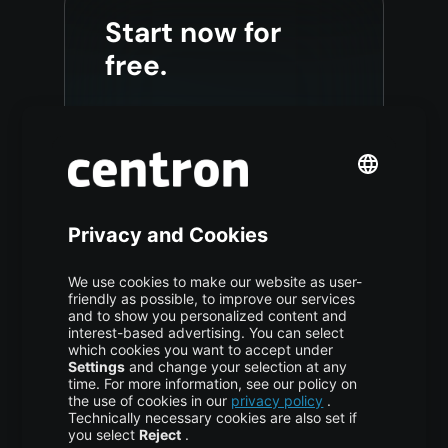
Start now for
free.
Sign up and receive a €200
credit at centron for the first 60
days.
Start now
This promotional offer is valid
for new accounts only.