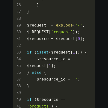
}
}
$request
=
explode
(
'/'
,
$_REQUEST
[
'request'
]
)
;
$resource
=
$request
[
0
]
;
if
(
isset
(
$request
[
1
]
)
)
{
$resource_id
=
$request
[
1
]
;
}
else
{
$resource_id
=
''
;
}
if
(
$resource
==
'products'
)
{