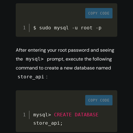
COPY CODE
$ sudo mysql 
-
u root 
-
p
After entering your root password and seeing
the
prompt, execute the following
mysql>
command to create a new database named
:
store_api
COPY CODE
mysql
>
CREATE
DATABASE
store_api
;