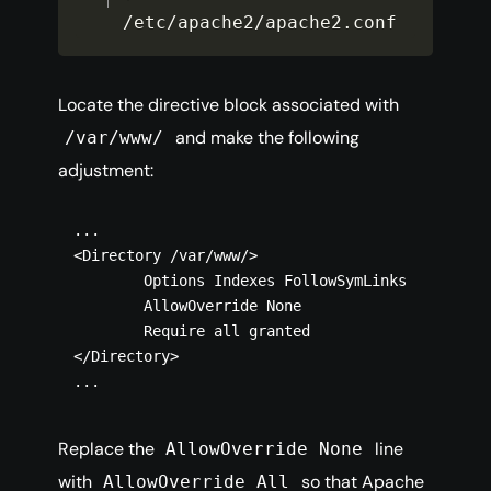
/
etc
/
apache2
/
apache2
.
conf
Locate the directive block associated with
and make the following
/var/www/
adjustment:
...

<Directory /var/www/>

        Options Indexes FollowSymLinks

        AllowOverride None

        Require all granted

</Directory>

Replace the
line
AllowOverride None
with
so that Apache
AllowOverride All