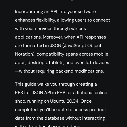
Incorporating an API into your software
enhances flexibility, allowing users to connect
with your services through various
applications. Moreover, when API responses
are formatted in JSON (JavaScript Object
Notation), compatibility spans across mobile
apps, desktops, tablets, and even IoT devices
—without requiring backend modifications.
This guide walks you through creating a
RESTful JSON API in PHP for a fictional online
shop, running on Ubuntu 20.04. Once
completed, you’ll be able to access product
data from the database without interacting
with a traditional user interface.