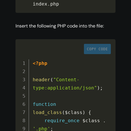
index
.
php
Insert the following PHP code into the file:
COPY CODE
<?php
header
(
"Content-
type:application/json"
)
;
function
load_class
(
$class
)
{
require_once
$class
.
'.php'
;