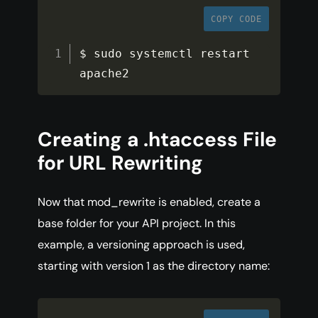
COPY CODE
$ sudo systemctl restart 
apache2
Creating a .htaccess File
for URL Rewriting
Now that mod_rewrite is enabled, create a
base folder for your API project. In this
example, a versioning approach is used,
starting with version 1 as the directory name: