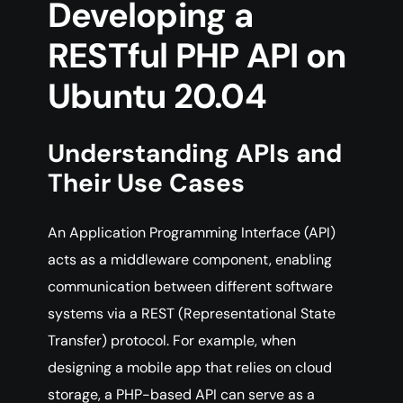
Developing a
RESTful PHP API on
Ubuntu 20.04
Understanding APIs and
Their Use Cases
An Application Programming Interface (API)
acts as a middleware component, enabling
communication between different software
systems via a REST (Representational State
Transfer) protocol. For example, when
designing a mobile app that relies on cloud
storage, a PHP-based API can serve as a