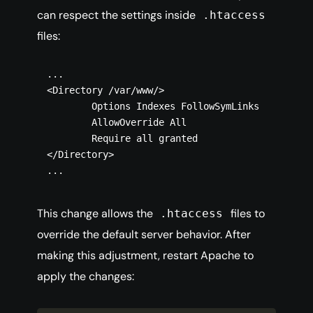
can respect the settings inside
.htaccess
files:
...

<Directory /var/www/>

        Options Indexes FollowSymLinks

        AllowOverride All

        Require all granted

</Directory>

This change allows the
files to
.htaccess
override the default server behavior. After
making this adjustment, restart Apache to
apply the changes: