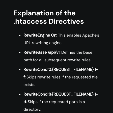
Explanation of the
.htaccess Directives
RewriteEngine On:
This enables Apache’s
URL rewriting engine.
RewriteBase /api/v1:
Defines the base
path for all subsequent rewrite rules.
RewriteCond %{REQUEST_FILENAME} !-
f:
Skips rewrite rules if the requested file
exists.
RewriteCond %{REQUEST_FILENAME} !-
d:
Skips if the requested path is a
directory.