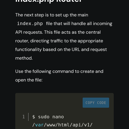
The next step is to set up the main
file that will handle all incoming
index.php
API requests. This file acts as the central
router, directing traffic to the appropriate
functionality based on the URL and request
method.
Use the following command to create and
open the file:
COPY CODE
$ sudo nano 
/
var
/
www
/
html
/
api
/
v1
/