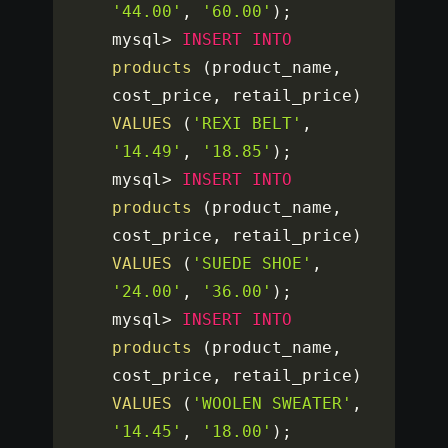
'44.00'
,
'60.00'
)
;
mysql
>
INSERT
INTO
products
(
product_name
,
cost_price
,
 retail_price
)
VALUES
(
'REXI BELT'
,
'14.49'
,
'18.85'
)
;
mysql
>
INSERT
INTO
products
(
product_name
,
cost_price
,
 retail_price
)
VALUES
(
'SUEDE SHOE'
,
'24.00'
,
'36.00'
)
;
mysql
>
INSERT
INTO
products
(
product_name
,
cost_price
,
 retail_price
)
VALUES
(
'WOOLEN SWEATER'
,
'14.45'
,
'18.00'
)
;