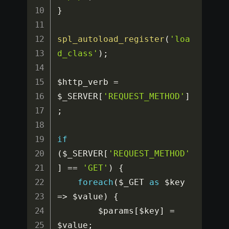
}
spl_autoload_register
(
'loa
d_class'
)
;
$http_verb
=
$_SERVER
[
'REQUEST_METHOD'
]
;
if
(
$_SERVER
[
'REQUEST_METHOD'
]
==
'GET'
)
{
foreach
(
$_GET
as
$key
=>
$value
)
{
$params
[
$key
]
=
$value
;