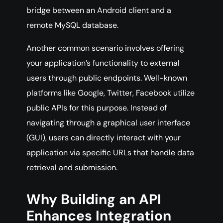
bridge between an Android client and a
remote MySQL database.
Another common scenario involves offering
your application’s functionality to external
users through public endpoints. Well-known
platforms like Google, Twitter, Facebook utilize
public APIs for this purpose. Instead of
navigating through a graphical user interface
(GUI), users can directly interact with your
application via specific URLs that handle data
retrieval and submission.
Why Building an API
Enhances Integration