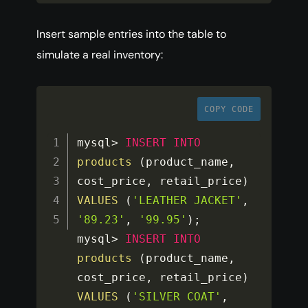
Insert sample entries into the table to
simulate a real inventory:
COPY CODE
mysql
>
INSERT
INTO
products
(
product_name
,
cost_price
,
 retail_price
)
VALUES
(
'LEATHER JACKET'
,
'89.23'
,
'99.95'
)
;
mysql
>
INSERT
INTO
products
(
product_name
,
cost_price
,
 retail_price
)
VALUES
(
'SILVER COAT'
,