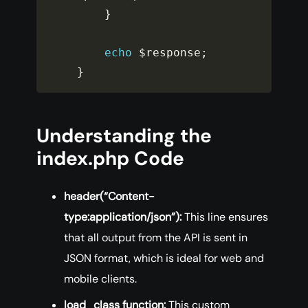
}
echo
$response
;
}
Understanding the
index.php Code
header(“Content-
type:application/json”):
This line ensures
that all output from the API is sent in
JSON format, which is ideal for web and
mobile clients.
load_class function:
This custom