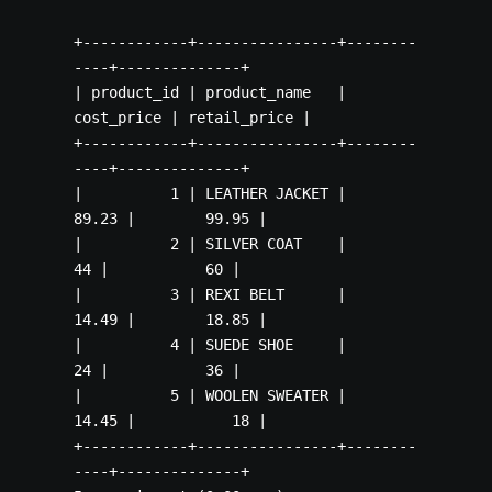
+------------+----------------+--------
----+--------------+

| product_id | product_name   | 
cost_price | retail_price |

+------------+----------------+--------
----+--------------+

|          1 | LEATHER JACKET |      
89.23 |        99.95 |

|          2 | SILVER COAT    |         
44 |           60 |

|          3 | REXI BELT      |      
14.49 |        18.85 |

|          4 | SUEDE SHOE     |         
24 |           36 |

|          5 | WOOLEN SWEATER |      
14.45 |           18 |

+------------+----------------+--------
----+--------------+
