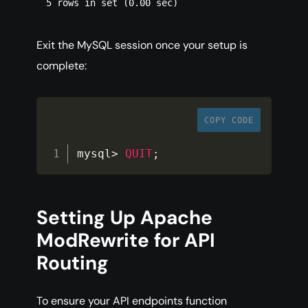
Exit the MySQL session once your setup is
complete:
COPY CODE
mysql
>
QUIT
;
Setting Up Apache
ModRewrite for API
Routing
To ensure your API endpoints function