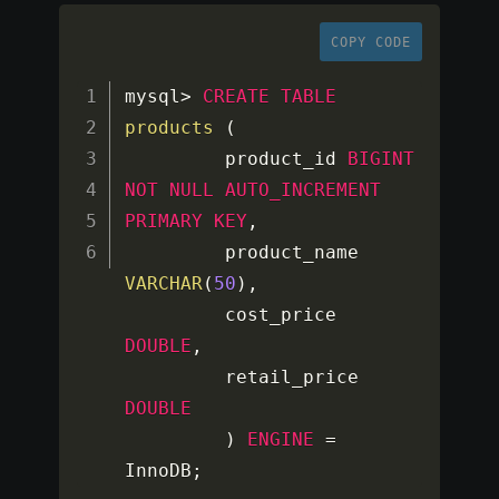
COPY CODE
mysql
>
CREATE
TABLE
products
(
         product_id 
BIGINT
NOT
NULL
AUTO_INCREMENT
PRIMARY
KEY
,
         product_name  
VARCHAR
(
50
)
,
         cost_price  
DOUBLE
,
         retail_price 
DOUBLE
)
ENGINE
=
InnoDB
;