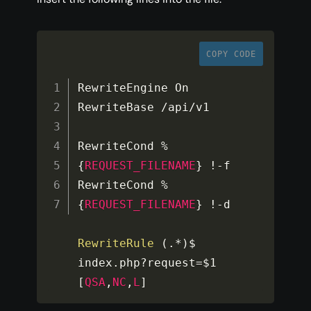
COPY CODE
RewriteEngine On

RewriteBase 
/
api
/
v1

RewriteCond 
%
{
REQUEST_FILENAME
}
!
-
f

RewriteCond 
%
{
REQUEST_FILENAME
}
!
-
d

RewriteRule
(
.
*
)
$ 
index
.
php
?
request
=
$1
[
QSA
,
NC
,
L
]