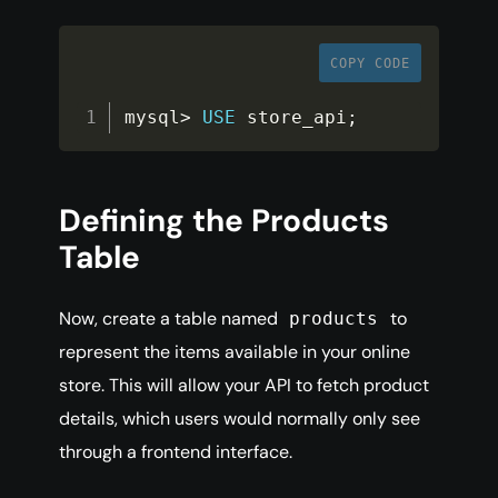
COPY CODE
mysql
>
USE
store_api
;
Defining the Products
Table
Now, create a table named
to
products
represent the items available in your online
store. This will allow your API to fetch product
details, which users would normally only see
through a frontend interface.