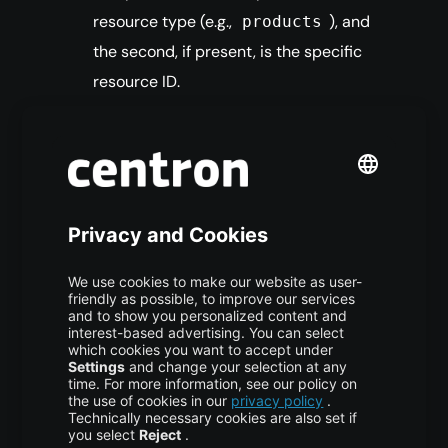
resource type (e.g.,
), and
products
the second, if present, is the specific
resource ID.
Resource Mapping:
When the API
identifies a
request, it
products
initializes a new instance of the
class to handle the logic.
Products
GET Execution Flow:
If a resource ID is
provided, the system retrieves a specific
product using the
method.
read
Otherwise, it performs a more general
query, potentially using URL filters
supplied via GET.