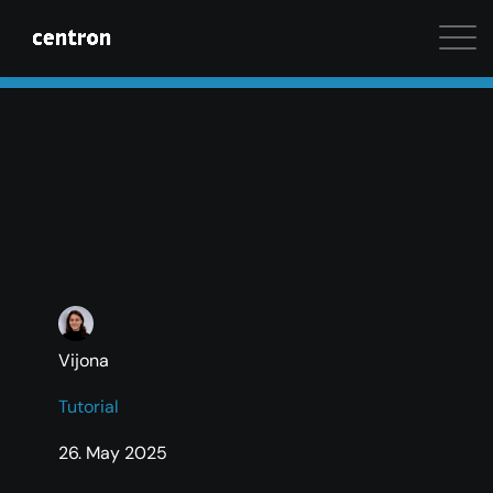
Maximum performance at minimal cost. Start your 
Vijona
Tutorial
26. May 2025