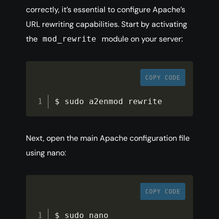
correctly, it’s essential to configure Apache’s
URL rewriting capabilities. Start by activating
the
module on your server:
mod_rewrite
COPY CODE
$ sudo a2enmod rewrite
Next, open the main Apache configuration file
using nano:
COPY CODE
$ sudo nano 