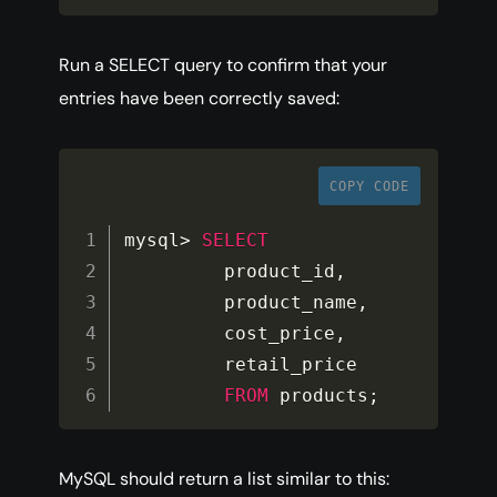
Run a SELECT query to confirm that your
entries have been correctly saved:
COPY CODE
mysql
>
SELECT
         product_id
,
         product_name
,
         cost_price
,
         retail_price

FROM
 products
;
MySQL should return a list similar to this: