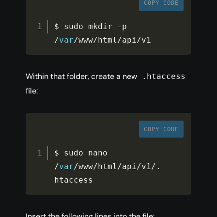
COPY CODE
$ sudo mkdir 
-
p 
/
var
/
www
/
html
/
api
/
v1
Within that folder, create a new
.htaccess
file:
COPY CODE
$ sudo nano 
/
var
/
www
/
html
/
api
/
v1
/
.
htaccess
Insert the following lines into the file: