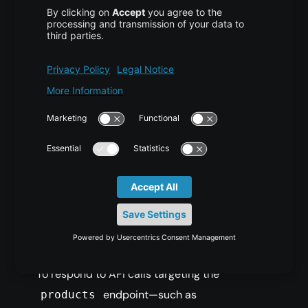
For instance, accessing
http://localhost/api/v1/products
/1
will instruct the API to fetch the item with ID 1.
On the other hand, a call to
http://localhost/api/v1/products
?type=shoes
allows for parameter-based filtering instead.
Building the Products
Class for Handling
Requests
To respond to API calls targeting the
endpoint—such as
products