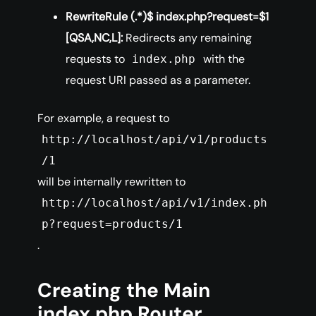
RewriteRule (.*)$ index.php?request=$1
[QSA,NC,L]:
Redirects any remaining
requests to
with the
index.php
request URI passed as a parameter.
For example, a request to
http://localhost/api/v1/products
/1
will be internally rewritten to
http://localhost/api/v1/index.ph
p?request=products/1
.
Creating the Main
index.php Router