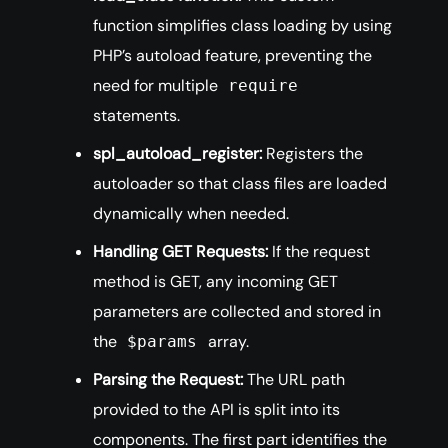
function simplifies class loading by using
PHP’s autoload feature, preventing the
need for multiple
require
statements.
spl_autoload_register:
Registers the
autoloader so that class files are loaded
dynamically when needed.
Handling GET Requests:
If the request
method is GET, any incoming GET
parameters are collected and stored in
the
array.
$params
Parsing the Request:
The URL path
provided to the API is split into its
components. The first part identifies the