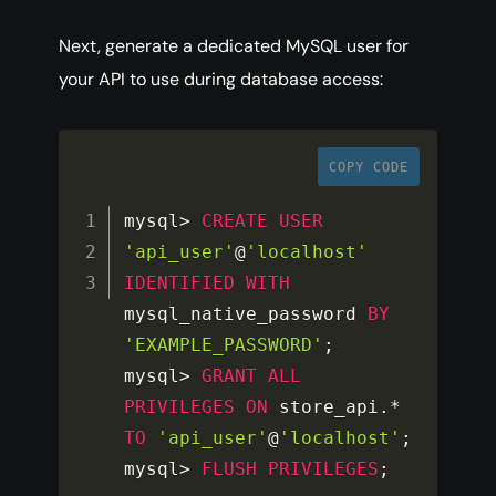
Next, generate a dedicated MySQL user for
your API to use during database access:
COPY CODE
mysql
>
CREATE
USER
'api_user'
@
'localhost'
IDENTIFIED
WITH
mysql_native_password 
BY
'EXAMPLE_PASSWORD'
;
mysql
>
GRANT
ALL
PRIVILEGES
ON
 store_api
.
*
TO
'api_user'
@
'localhost'
;
mysql
>
FLUSH
PRIVILEGES
;