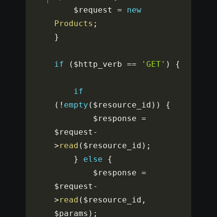
$request
=
new
Products
;
}
if
(
$http_verb
==
'GET'
)
{
if
(
!
empty
(
$resource_id
)
)
{
$response
=
$request
-
>
read
(
$resource_id
)
;
}
else
{
$response
=
$request
-
>
read
(
$resource_id
,
$params
)
;