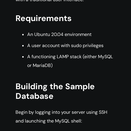
Requirements
An Ubuntu 20.04 environment
A user account with sudo privileges
A functioning LAMP stack (either MySQL
or MariaDB)
Building the Sample
Database
Begin by logging into your server using SSH
and launching the MySQL shell: