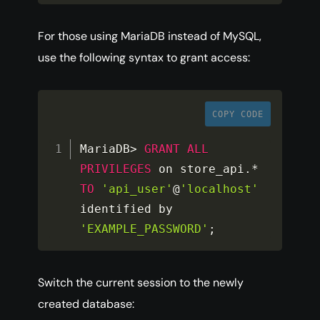
For those using MariaDB instead of MySQL,
use the following syntax to grant access:
COPY CODE
MariaDB
>
GRANT
ALL
PRIVILEGES
 on store_api
.
*
TO
'api_user'
@
'localhost'
identified by 
'EXAMPLE_PASSWORD'
;
Switch the current session to the newly
created database: