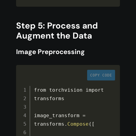
Step 5: Process and
Augment the Data
Image Preprocessing
COPY CODE
from torchvision import 
transforms

image_transform 
=
transforms
.
Compose
(
[