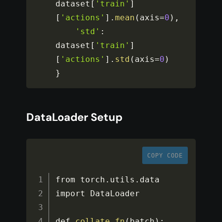
dataset
[
'train'
]
[
'actions'
]
.
mean
(
axis
=
0
)
,
'std'
:
dataset
[
'train'
]
[
'actions'
]
.
std
(
axis
=
0
)
}
DataLoader Setup
COPY CODE
from torch
.
utils
.
data 
import DataLoader

def 
collate_fn
(
batch
)
: