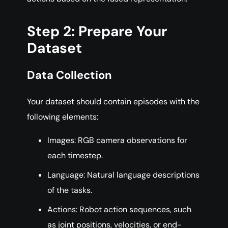
Step 2: Prepare Your
Dataset
Data Collection
Your dataset should contain episodes with the
following elements:
Images: RGB camera observations for
each timestep.
Language: Natural language descriptions
of the tasks.
Actions: Robot action sequences, such
as joint positions, velocities, or end-