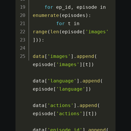
for
 ep_id
,
 episode in 
enumerate
(
episodes
)
:
for
 t in 
range
(
len
(
episode
[
'images'
]
)
)
:
data
[
'images'
]
.
append
(
episode
[
'images'
]
[
t
]
)
data
[
'language'
]
.
append
(
episode
[
'language'
]
)
data
[
'actions'
]
.
append
(
episode
[
'actions'
]
[
t
]
)
data
[
'episode_id'
]
.
append
(