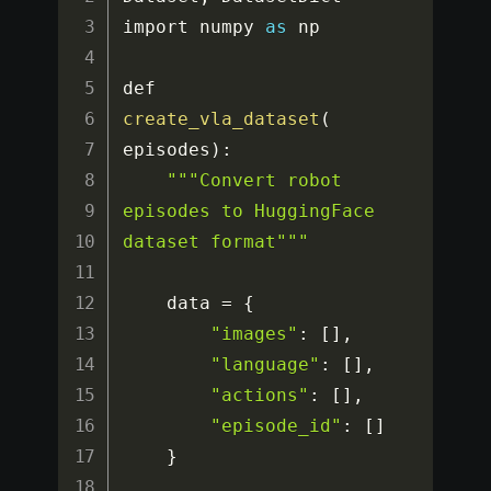
import numpy 
as
 np

def 
create_vla_dataset
(
episodes
)
:
""
"Convert robot 
episodes to HuggingFace 
dataset format"
""
    data 
=
{
"images"
:
[
]
,
"language"
:
[
]
,
"actions"
:
[
]
,
"episode_id"
:
[
]
}