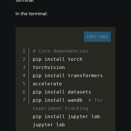
terminal.
In the terminal:
COPY CODE
# Core dependencies
pip install torch 
torchvision

pip install transformers 
accelerate

pip install datasets

pip install wandb  
# for 
experiment tracking
pip install jupyter lab

jupyter lab