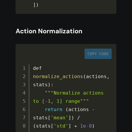
]
)
Action Normalization
COPY CODE
def 
normalize_actions
(
actions
,
stats
)
:
""
"Normalize actions 
to [-1, 1] range"
""
return
(
actions 
-
stats
[
'mean'
]
)
/
(
stats
[
'std'
]
+
1e-8
)