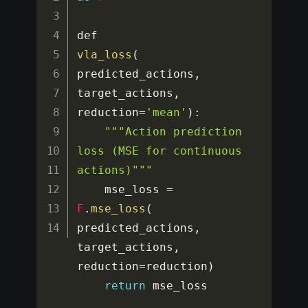
def 
vla_loss
(
predicted_actions
,
target_actions
,
reduction
=
'mean'
)
:
""
"Action prediction 
loss (MSE for continuous 
actions)"
""
    mse_loss 
=
F
.
mse_loss
(
predicted_actions
,
target_actions
,
reduction
=
reduction
)
return
 mse_loss
