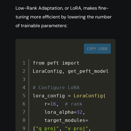
Low-Rank Adaptation, or LoRA, makes fine-
tuning more efficient by lowering the number
of trainable parameters:
COPY CODE
from peft import 
LoraConfig
,
 get_peft_model

# Configure LoRA
lora_config 
=
LoraConfig
(
    r
=
16
,
# rank
    lora_alpha
=
32
,
    target_modules
=
[
"q_proj"
,
"v_proj"
,