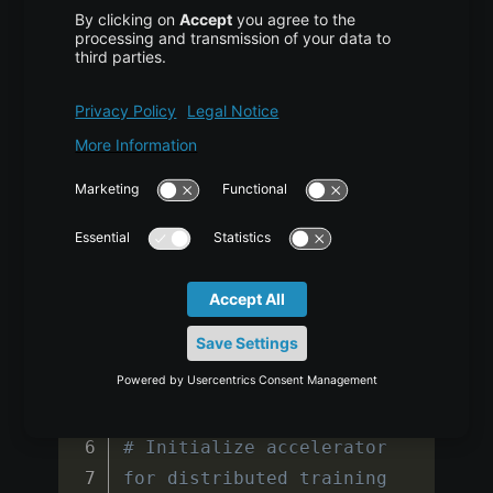
return
 loss 
/
chunk_size
Training Script
COPY CODE
from accelerate import 
Accelerator

from tqdm import tqdm

import wandb

# Initialize accelerator 
for distributed training