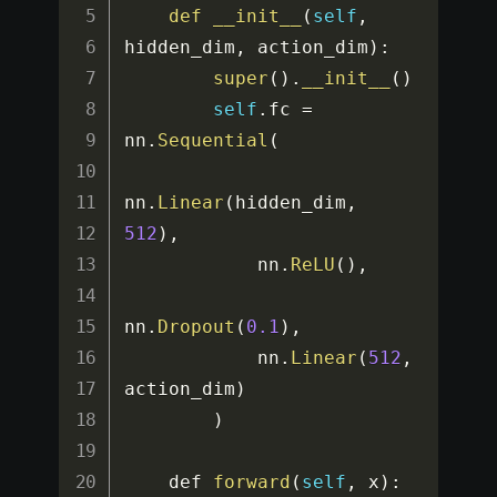
def
__init__
(
self
,
hidden_dim
,
 action_dim
)
:
super
(
)
.
__init__
(
)
self
.
fc 
=
nn
.
Sequential
(
nn
.
Linear
(
hidden_dim
,
512
)
,
            nn
.
ReLU
(
)
,
nn
.
Dropout
(
0.1
)
,
            nn
.
Linear
(
512
,
action_dim
)
)
    def 
forward
(
self
,
 x
)
: