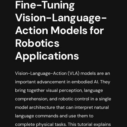
Fine-Tuning
Vision-Language-
Action Models for
Robotics
Applications
Vision-Language-Action (VLA) models are an
important advancement in embodied AI. They
bring together visual perception, language
comprehension, and robotic control in a single
model architecture that can interpret natural
language commands and use them to
complete physical tasks. This tutorial explains