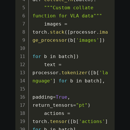
""
"Custom collate 
function for VLA data"
""
    images 
=
torch
.
stack
(
[
processor
.
ima
ge_processor
(
b
[
'images'
]
)
for
 b in batch
]
)
    text 
=
processor
.
tokenizer
(
[
b
[
'la
nguage'
]
for
 b in batch
]
,
padding
=
True
,
return_tensors
=
"pt"
)
    actions 
=
torch
.
tensor
(
[
b
[
'actions'
]
for
 b in batch
]
,