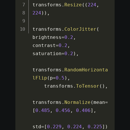
transforms
.
Resize
(
(
224
,
224
)
)
,
transforms
.
ColorJitter
(
brightness
=
0.2
,
contrast
=
0.2
,
saturation
=
0.2
)
,
transforms
.
RandomHorizonta
lFlip
(
p
=
0.5
)
,
    transforms
.
ToTensor
(
)
,
transforms
.
Normalize
(
mean
=
[
0.485
,
0.456
,
0.406
]
,
std
=
[
0.229
,
0.224
,
0.225
]
)