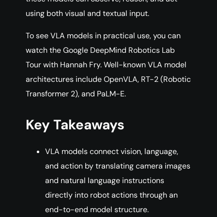
using both visual and textual input.
To see VLA models in practical use, you can
watch the Google DeepMind Robotics Lab
Tour with Hannah Fry. Well-known VLA model
architectures include OpenVLA, RT-2 (Robotic
Transformer 2), and PaLM-E.
Key Takeaways
VLA models connect vision, language,
and action by translating camera images
and natural language instructions
directly into robot actions through an
end-to-end model structure.