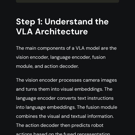
Step 1: Understand the
VLA Architecture
The main components of a VLA model are the
vision encoder, language encoder, fusion
module, and action decoder.
The vision encoder processes camera images
and turns them into visual embeddings. The
language encoder converts text instructions
into language embeddings. The fusion module
combines the visual and textual information.
The action decoder then predicts robot
actions based on the fused representation.