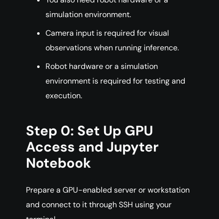
simulation environment.
Camera input is required for visual
observations when running inference.
Robot hardware or a simulation
environment is required for testing and
execution.
Step 0: Set Up GPU
Access and Jupyter
Notebook
Prepare a GPU-enabled server or workstation
and connect to it through SSH using your