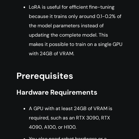
LoRA is useful for efficient fine-tuning
because it trains only around 0.1-0.2% of
the model parameters instead of
updating the complete model. This
makes it possible to train on a single GPU
with 24GB of VRAM.
Prerequisites
Hardware Requirements
A GPU with at least 24GB of VRAM is
required, such as an RTX 3090, RTX
4090, A100, or H100.
You also need robot hardware or a