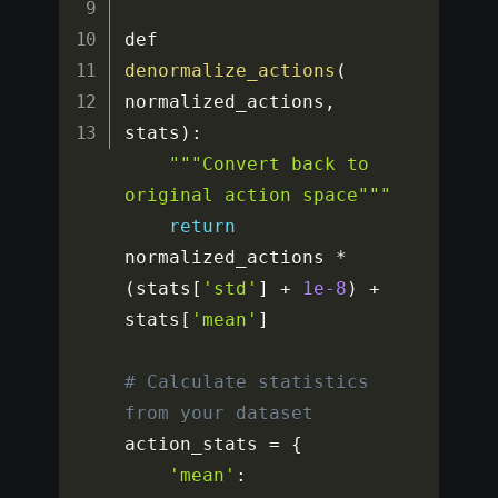
def 
denormalize_actions
(
normalized_actions
,
stats
)
:
""
"Convert back to 
original action space"
""
return
normalized_actions 
*
(
stats
[
'std'
]
+
1e-8
)
+
stats
[
'mean'
]
# Calculate statistics 
from your dataset
action_stats 
=
{
'mean'
: