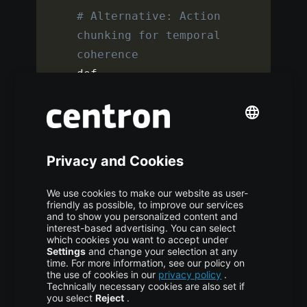
# Alternative: Action 
chunking for temporal 
coherence
def 
chunked_action_loss
(
pred_chunks
,
target_chunks
,
chunk_size
=
10
)
:
""
"Predict multiple 
future actions at once"
""
    loss 
=
0
for
 i in 
range
(
chunk_size
)
:
loss
+=
F
.
mse_loss
(
pred_chunks
[
:
,
i
]
,
 target_chunks
[
:
,
 i
]
)