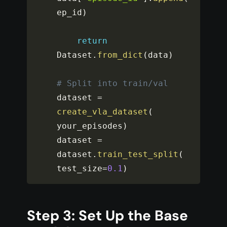
ep_id
)
return
Dataset
.
from_dict
(
data
)
# Split into train/val
dataset 
=
create_vla_dataset
(
your_episodes
)
dataset 
=
dataset
.
train_test_split
(
test_size
=
0.1
)
Step 3: Set Up the Base