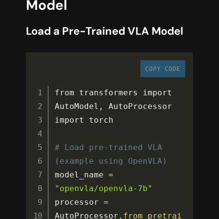
Model
Load a Pre-Trained VLA Model
COPY CODE
from transformers import 
AutoModel
,
 AutoProcessor

import torch

# Load pre-trained VLA 
(example using OpenVLA)
model_name 
=
"openvla/openvla-7b"
processor 
=
AutoProcessor
.
from_pretrai