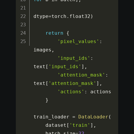
dtype
=
torch
.
float32
)
return
{
'pixel_values'
:
images
,
'input_ids'
:
text
[
'input_ids'
]
,
'attention_mask'
:
text
[
'attention_mask'
]
,
'actions'
:
 actions

}
train_loader 
=
DataLoader
(
    dataset
[
'train'
]
,
    batch_size
=
32
,