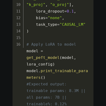
"k_proj"
,
"o_proj"
]
,
    lora_dropout
=
0.1
,
    bias
=
"none"
,
    task_type
=
"CAUSAL_LM"
)
# Apply LoRA to model
model 
=
get_peft_model
(
model
,
lora_config
)
model
.
print_trainable_para
meters
(
)
#Expected output: 
trainable params: 8.3M || 
all params: 7B || 
trainable%: 0.12%