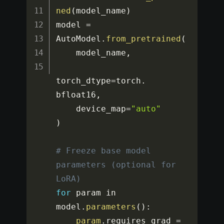
ned
(
model_name
)
model 
=
AutoModel
.
from_pretrained
(
    model_name
,
torch_dtype
=
torch
.
bfloat16
,
    device_map
=
"auto"
)
# Freeze base model 
parameters (optional for 
LoRA)
for
 param in 
model
.
parameters
(
)
:
param
.
requires_grad 
=