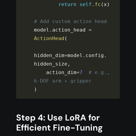
return
self
.
fc
(
x
)
# Add custom action head
model
.
action_head 
=
ActionHead
(
hidden_dim
=
model
.
config
.
hidden_size
,
    action_dim
=
7
# e.g., 
6-DOF arm + gripper
)
Step 4: Use LoRA for
Efficient Fine-Tuning