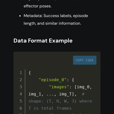
effector poses.
Metadata: Success labels, episode
length, and similar information.
Data Format Example
COPY CODE
{
"episode_0"
:
{
"images"
:
[
img_0
,
img_1
,
...
,
 img_T
]
,
# 
shape: (T, H, W, 3) where 
T is total frames