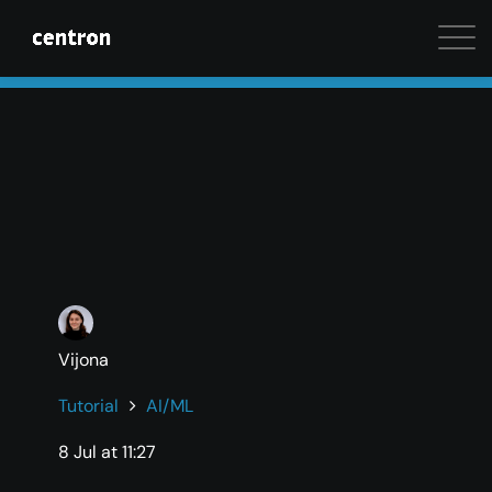
Maximum performance at minimal cost. Start your 
Vijona
Tutorial
AI/ML
8 Jul at 11:27