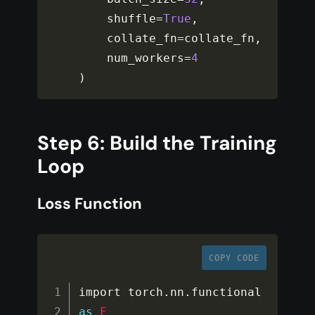
    shuffle
=
True
,
    collate_fn
=
collate_fn
,
    num_workers
=
4
)
Step 6: Build the Training
Loop
Loss Function
COPY CODE
import torch
.
nn
.
functional 
as
F