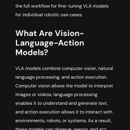
the full workflow for fine-tuning VLA models
for individual robotic use cases.
What Are Vision-
Language-Action
Models?
VLA models combine computer vision, natural
language processing, and action execution.
Computer vision allows the model to interpret
images or videos, language processing
enables it to understand and generate text,
and action execution allows it to interact with
environments, robots, or systems. As a result,
these models can observe, reason, and act