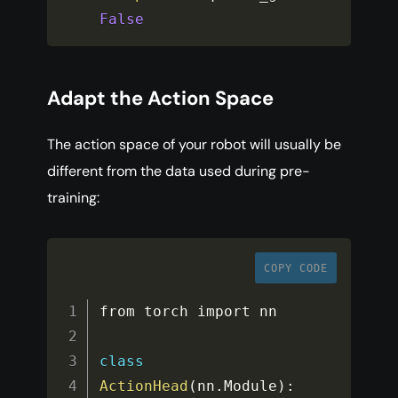
False
Adapt the Action Space
The action space of your robot will usually be
different from the data used during pre-
training:
COPY CODE
from torch import nn

class
ActionHead
(
nn
.
Module
)
: