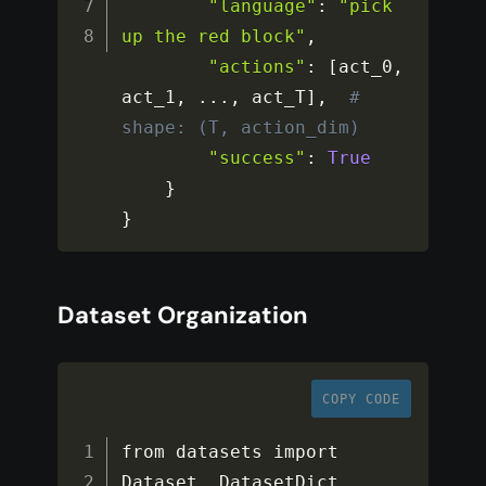
"language"
:
"pick 
up the red block"
,
"actions"
:
[
act_0
,
act_1
,
...
,
 act_T
]
,
# 
shape: (T, action_dim)
"success"
:
True
}
}
Dataset Organization
COPY CODE
from datasets import 
Dataset
,
 DatasetDict
