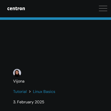
Maximum performance at minimal cost. Start your 
Vijona
Tutorial
Linux Basics
3. February 2025