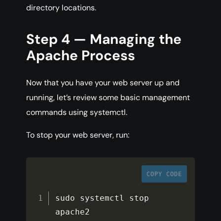
directory locations.
Step 4 — Managing the
Apache Process
Now that you have your web server up and
running, let’s review some basic management
commands using systemctl.
To stop your web server, run:
COPY CODE
sudo systemctl stop 
apache2