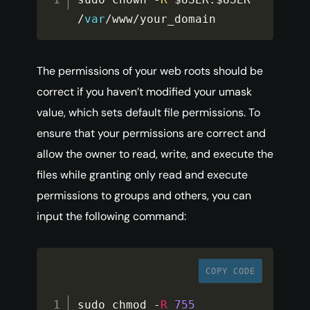
/
var
/
www
/
your_domain
The permissions of your web roots should be
correct if you haven’t modified your umask
value, which sets default file permissions. To
ensure that your permissions are correct and
allow the owner to read, write, and execute the
files while granting only read and execute
permissions to groups and others, you can
input the following command:
COPY CODE
sudo chmod 
-
R
755