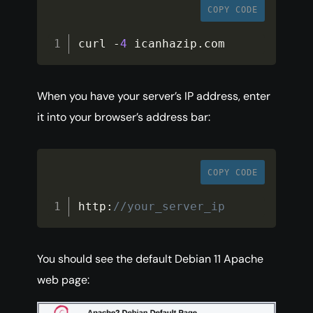
COPY CODE
curl 
-
4
 icanhazip
.
com
When you have your server’s IP address, enter
it into your browser’s address bar:
COPY CODE
http
:
//your_server_ip
You should see the default Debian 11 Apache
web page: