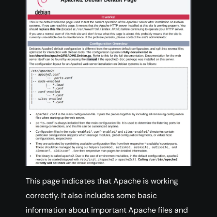
This page indicates that Apache is working
correctly. It also includes some basic
information about important Apache files and