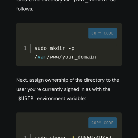
follows:
COPY CODE
sudo mkdir 
-
p 
/
var
/
www
/
your_domain
Next, assign ownership of the directory to the
user you’re currently signed in as with the
environment variable:
$USER
COPY CODE
sudo chown 
-
R
$USER
:
$USER