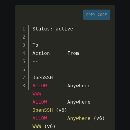
COPY CODE
Status
:
 active

To                         
--
--
--
--
--
--
OpenSSH                    
ALLOW
WWW
ALLOW
OpenSSH
(
v6
)
ALLOW
Anywhere
(
v6
)
WWW
(
v6
)