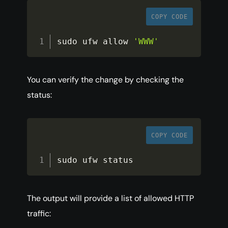
COPY CODE
sudo ufw allow 
'WWW'
You can verify the change by checking the
status:
COPY CODE
sudo ufw status
The output will provide a list of allowed HTTP
traffic: