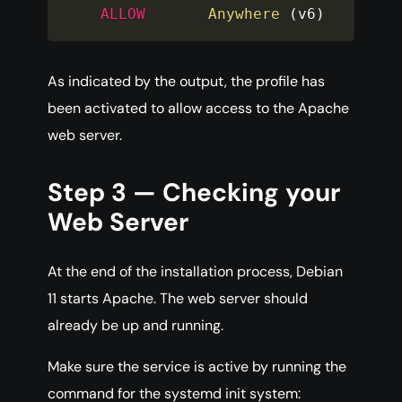
ALLOW
Anywhere
(
v6
)
As indicated by the output, the profile has
been activated to allow access to the Apache
web server.
Step 3 — Checking your
Web Server
At the end of the installation process, Debian
11 starts Apache. The web server should
already be up and running.
Make sure the service is active by running the
command for the systemd init system: