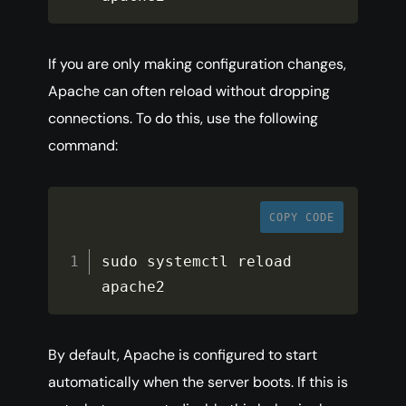
If you are only making configuration changes,
Apache can often reload without dropping
connections. To do this, use the following
command:
COPY CODE
sudo systemctl reload 
apache2
By default, Apache is configured to start
automatically when the server boots. If this is