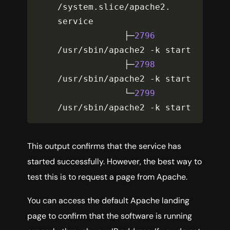
/
system
.
slice
/
apache2
.
service

             ├─
2796
/
usr
/
sbin
/
apache2 
-
k start

             ├─
2798
/
usr
/
sbin
/
apache2 
-
k start

             └─
2799
/
usr
/
sbin
/
apache2 
-
k start
This output confirms that the service has
started successfully. However, the best way to
test this is to request a page from Apache.
You can access the default Apache landing
page to confirm that the software is running