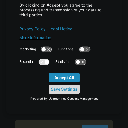
Notice that we’ve updated the
to our new directory and
DocumentRoot
to an email that the
ServerAdmin
site administrator can
your_domain
access. We’ve also added two directives:
, which establishes the base
ServerName
domain that will match this virtual host
definition, and
, which defines
ServerAlias
further names that will match as if they were
the base name.
Save and close the file when you are finished.
Now enable the file with the
tool:
a2ensite