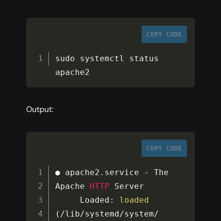
COPY CODE
sudo systemctl status 
apache2
Output:
COPY CODE
● apache2
.
service 
-
 The 
Apache 
HTTP
 Server

     Loaded
:
loaded
(
/
lib
/
systemd
/
system
/