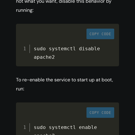
not what you want, disable this behavior by
running:
COPY CODE
sudo systemctl disable 
apache2
To re-enable the service to start up at boot,
run:
COPY CODE
sudo systemctl enable 