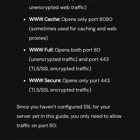
unencrypted web traffic)
WWW Cache:
Opens only port 8080
(sometimes used for caching and web
proxies)
WWW Full:
Opens both port 80
(unencrypted traffic) and port 443
(TLS/SSL encrypted traffic)
WWW Secure:
Opens only port 443
(TLS/SSL encrypted traffic)
Since you haven’t configured SSL for your
server yet in this guide, you only need to allow
traffic on port 80: