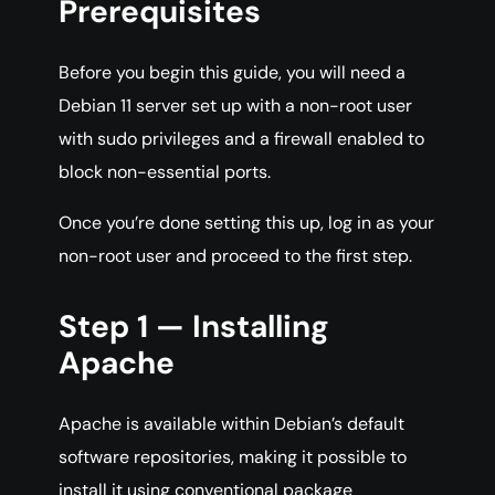
Prerequisites
Before you begin this guide, you will need a
Debian 11 server set up with a non-root user
with sudo privileges and a firewall enabled to
block non-essential ports.
Once you’re done setting this up, log in as your
non-root user and proceed to the first step.
Step 1 — Installing
Apache
Apache is available within Debian’s default
software repositories, making it possible to
install it using conventional package