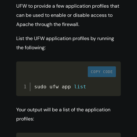
UFW to provide a few application profiles that
can be used to enable or disable access to
Apache through the firewall.
List the UFW application profiles by running
the following:
COPY CODE
sudo ufw app 
list
Your output will be a list of the application
profiles: