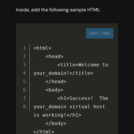
Inside, add the following sample HTML:
COPY CODE
<
html
>
<
head
>
<
title
>
Welcome to 
your_domain
!
<
/
title
>
<
/
head
>
<
body
>
<
h1
>
Success
!
  The 
your_domain virtual host 
is working
!
<
/
h1
>
<
/
body
>
<
/
html
>