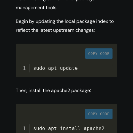
management tools.
Begin by updating the local package index to
reflect the latest upstream changes:
COPY CODE
sudo apt update
Then, install the apache2 package:
COPY CODE
sudo apt install apache2