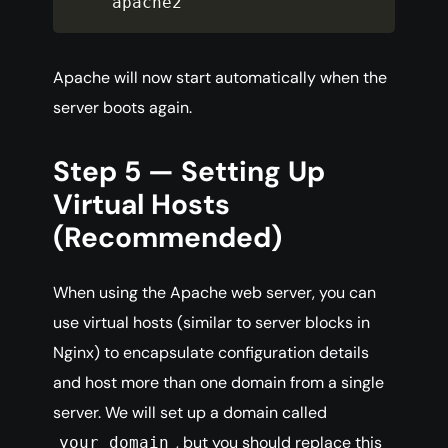
apache2
Apache will now start automatically when the
server boots again.
Step 5 — Setting Up
Virtual Hosts
(Recommended)
When using the Apache web server, you can
use virtual hosts (similar to server blocks in
Nginx) to encapsulate configuration details
and host more than one domain from a single
server. We will set up a domain called
, but you should replace this
your_domain