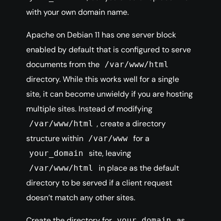
with your own domain name.
Apache on Debian 11 has one server block
enabled by default that is configured to serve
documents from the
/var/www/html
directory. While this works well for a single
site, it can become unwieldy if you are hosting
multiple sites. Instead of modifying
, create a directory
/var/www/html
structure within
for a
/var/www
site, leaving
your_domain
in place as the default
/var/www/html
directory to be served if a client request
doesn’t match any other sites.
Create the directory for
as
your_domain