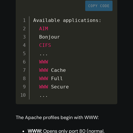
COPY CODE
Available applications
:
AIM
  Bonjour

CIFS
...
WWW
WWW
 Cache

WWW
 Full

WWW
 Secure

...
The Apache profiles begin with WWW:
WWW:
Opens only port 80 (normal,