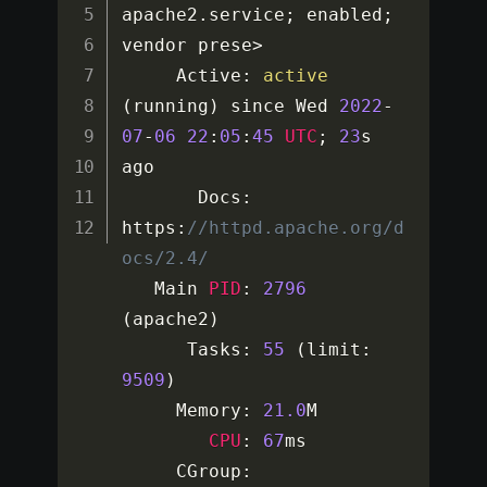
apache2
.
service
;
 enabled
;
vendor prese
>
     Active
:
active
(
running
)
 since Wed 
2022
-
07
-
06
22
:
05
:
45
UTC
;
23
s 
ago

       Docs
:
https
:
//httpd.apache.org/d
ocs/2.4/
   Main 
PID
:
2796
(
apache2
)
      Tasks
:
55
(
limit
:
9509
)
     Memory
:
21.0
M

CPU
:
67
ms

     CGroup
: