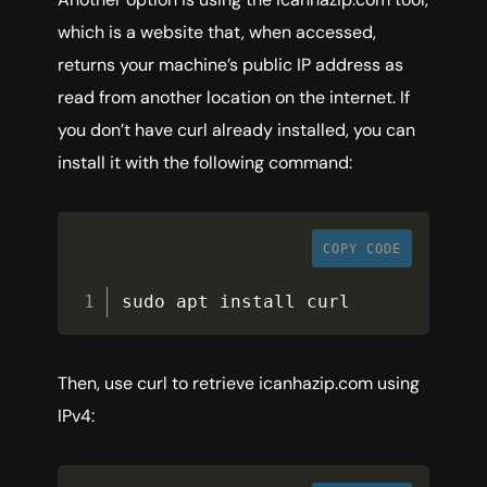
which is a website that, when accessed,
returns your machine’s public IP address as
read from another location on the internet. If
you don’t have curl already installed, you can
install it with the following command:
COPY CODE
sudo apt install curl
Then, use curl to retrieve icanhazip.com using
IPv4: