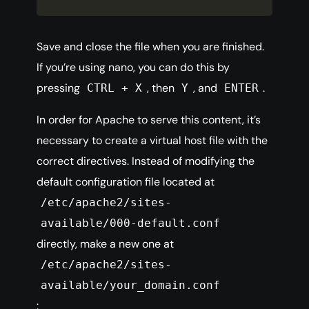
Save and close the file when you are finished.
If you’re using nano, you can do this by
pressing
, then
, and
.
CTRL + X
Y
ENTER
In order for Apache to serve this content, it’s
necessary to create a virtual host file with the
correct directives. Instead of modifying the
default configuration file located at
/etc/apache2/sites-
available/000-default.conf
directly, make a new one at
/etc/apache2/sites-
available/your_domain.conf
: