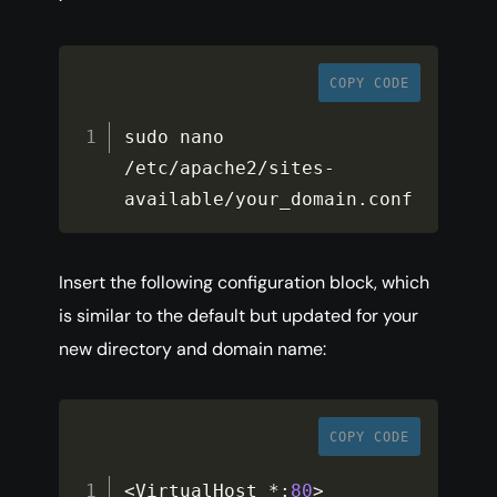
COPY CODE
sudo nano 
/
etc
/
apache2
/
sites
-
available
/
your_domain
.
conf
Insert the following configuration block, which
is similar to the default but updated for your
new directory and domain name:
COPY CODE
<
VirtualHost 
*
:
80
>