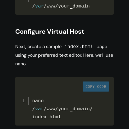
/
var
/
www
/
your_domain
Configure Virtual Host
Next, create a sample
page
index.html
using your preferred text editor. Here, we’ll use
nano:
COPY CODE
nano 
/
var
/
www
/
your_domain
/
index
.
html