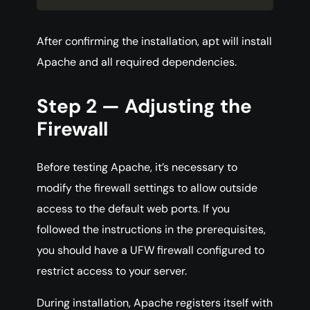
After confirming the installation, apt will install
Apache and all required dependencies.
Step 2 — Adjusting the
Firewall
Before testing Apache, it’s necessary to
modify the firewall settings to allow outside
access to the default web ports. If you
followed the instructions in the prerequisites,
you should have a UFW firewall configured to
restrict access to your server.
During installation, Apache registers itself with