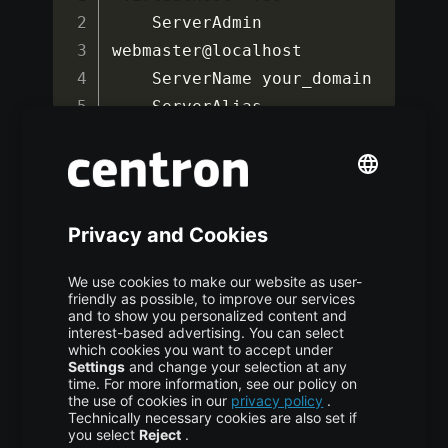
    ServerAdmin 
webmaster@localhost

    ServerName your_domain

    ServerAlias 
www
.
your_domain

    DocumentRoot 
/
var
/
www
/
your_domain

ErrorLog
$
{
APACHE_LOG_DIR
}
/
error
.
log

CustomLog
$
{
APACHE_LOG_DIR
}
/
access
.
<
/
VirtualHost
>