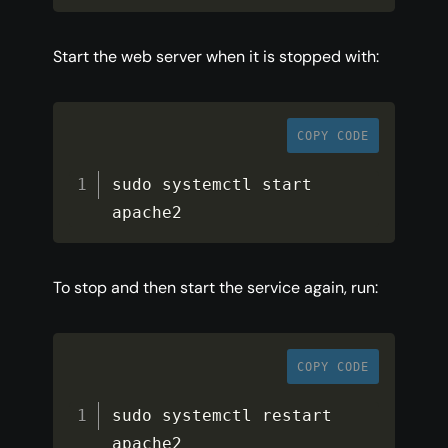
Start the web server when it is stopped with:
COPY CODE
sudo systemctl start 
apache2
To stop and then start the service again, run:
COPY CODE
sudo systemctl restart 
apache2