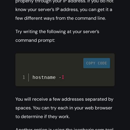
properly through your IP address. If you do not
know your server’s IP address, you can get it a
few different ways from the command line.
Try writing the following at your server’s
command prompt:
COPY CODE
hostname 
-
I
You will receive a few addresses separated by
spaces. You can try each in your web browser
to determine if they work.
Another option is using the icanhazip.com tool,