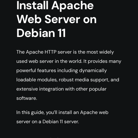
Install Apache
Web Server on
Debian 11
The Apache HTTP server is the most widely
used web server in the world. It provides many
powerful features including dynamically
loadable modules, robust media support, and
extensive integration with other popular
software.
In this guide, you’ll install an Apache web
server on a Debian 11 server.