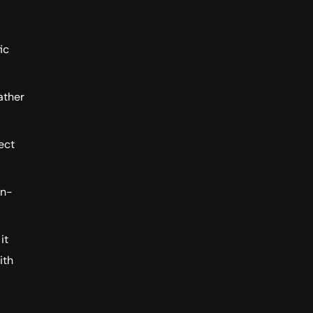
ic
ather
ect
in-
it
ith