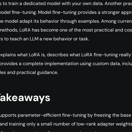
s to train a dedicated model with your own data. Another prac
model fine-tuning. Model fine-tuning provides a stronger app
he model adapt its behavior through examples. Among curren
 methods, LoRA has become one of the most practical and cos
ys to teach an LLM a new behavior or task.
 explains what LoRA is, describes what LoRA fine-tuning really
provides a complete implementation using custom data, incl
es and practical guidance.
Takeaways
upports parameter-efficient fine-tuning by freezing the base
and training only a small number of low-rank adapter weights