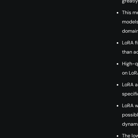
greatl
This me
models 
domain
LoRA fi
than a
High-qu
on LoR
LoRA a
specif
LoRA w
possib
dynami
The low