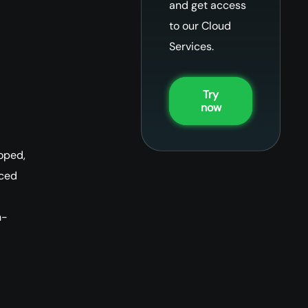
and get access
to our Cloud
Services.
Try
now
oped,
nced
n-