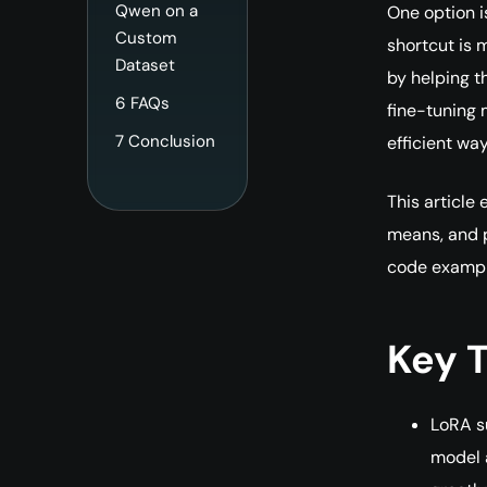
Qwen on a
One option i
Custom
shortcut is 
Dataset
by helping t
6
FAQs
fine-tuning
7
Conclusion
efficient wa
This article
means, and 
code exampl
Key 
LoRA s
model 