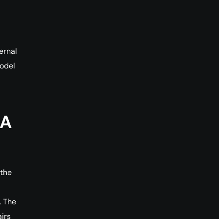
ernal
odel
RA
 the
. The
irs