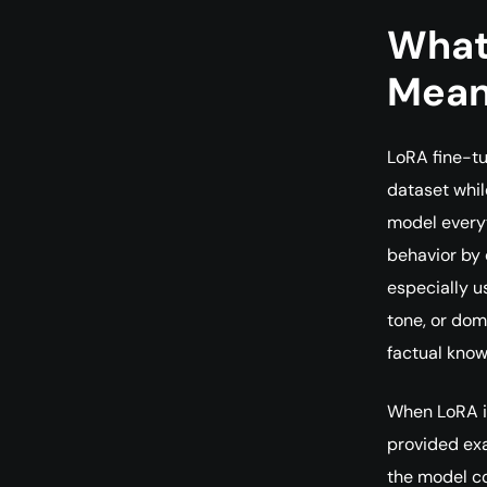
What
Mea
LoRA fine-tu
dataset whil
model everyt
behavior by 
especially us
tone, or dom
factual know
When LoRA is
provided exa
the model co