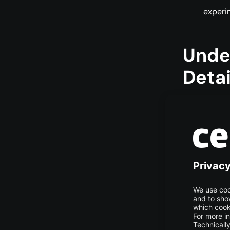
experi
Unde
Detai
LoRA, short 
technique de
Traditional 
computing p
of parameter
and adding a
adjust the m
In transform