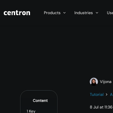
Maximum performance at minimal cost. Start you
Products
Industries
Us
Vijona
Tutorial
A
Content
8 Jul at 11:36
1
Key