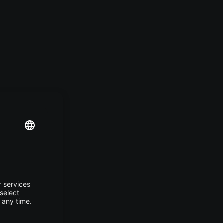
g
.
ant
lions
zen
atrix