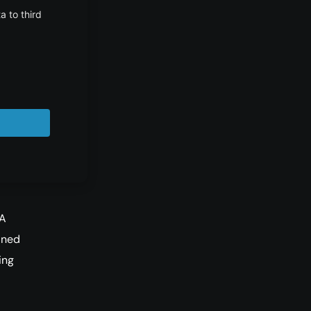
 is
ves
ew
 A
ined
ing