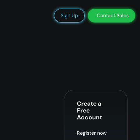
We’re Hiring
Blog
Docs
Status
Support
Login
Sign Up
Contact Sales
Create a
Free
Account
Register now