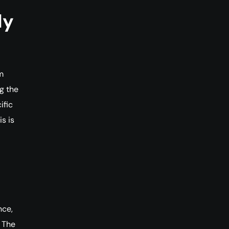
ly
m
g the
ific
s is
nce,
. The