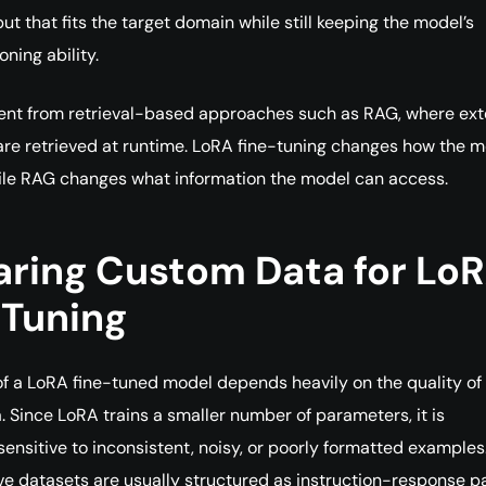
put that fits the target domain while still keeping the model’s
ning ability.
erent from retrieval-based approaches such as RAG, where ext
re retrieved at runtime. LoRA fine-tuning changes how the m
ile RAG changes what information the model can access.
aring Custom Data for Lo
-Tuning
of a LoRA fine-tuned model depends heavily on the quality of
a. Since LoRA trains a smaller number of parameters, it is
 sensitive to inconsistent, noisy, or poorly formatted examples
ve datasets are usually structured as instruction-response pa