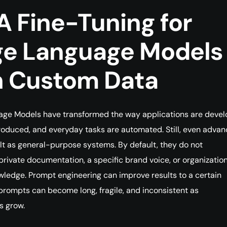
A Fine-Tuning for
ge Language Models
h Custom Data
age Models have transformed the way applications are devel
roduced, and everyday tasks are automated. Still, even adva
lt as general-purpose systems. By default, they do not
rivate documentation, a specific brand voice, or organizatio
wledge. Prompt engineering can improve results to a certain
prompts can become long, fragile, and inconsistent as
s grow.