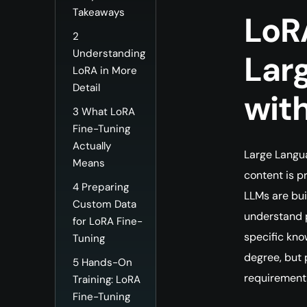
Takeaways
LoR
2
Understanding
Lar
LoRA in More
Detail
wit
3
What LoRA
Fine-Tuning
Actually
Large Langu
Means
content is p
4
Preparing
LLMs are bui
Custom Data
understand p
for LoRA Fine-
specific kno
Tuning
degree, but 
5
Hands-On
requirement
Training: LoRA
Fine-Tuning