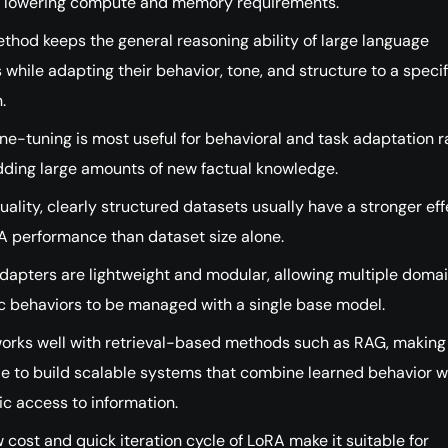
y lowering compute and memory requirements.
thod keeps the general reasoning ability of large language
while adapting their behavior, tone, and structure to a specif
.
ne-tuning is most useful for behavioral and task adaptation r
dding large amounts of new factual knowledge.
ality, clearly structured datasets usually have a stronger eff
A performance than dataset size alone.
dapters are lightweight and modular, allowing multiple doma
ic behaviors to be managed with a single base model.
orks well with retrieval-based methods such as RAG, making 
le to build scalable systems that combine learned behavior w
c access to information.
 cost and quick iteration cycle of LoRA make it suitable for