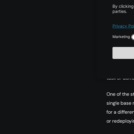
multiplicatio
approximatin
matrices. Th
required for 
Because thes
reduced dra
its general 
task or doma
One of the s
single base 
for a differ
or redeployi