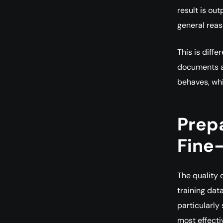
result is out
general reaso
This is diff
documents a
behaves, wh
Prep
Fine
The quality 
training dat
particularly
most effecti