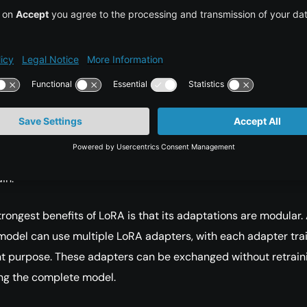
ns, especially in the attention layers. LoRA works by
g updates to these large matrices with two much smaller
e product of these smaller matrices represents the change
the task.
e matrices are low-rank, the number of trainable parameters
matically. The base model remains unchanged, which preser
knowledge, while the LoRA layers specialize the model for a n
in.
trongest benefits of LoRA is that its adaptations are modular.
model can use multiple LoRA adapters, with each adapter tra
ent purpose. These adapters can be exchanged without retrain
ng the complete model.