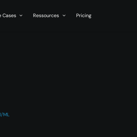
r server in seconds now!
e Cases
Ressources
Pricing
I/ML