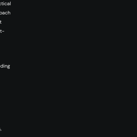
tical
roach
t
t-
uding
,