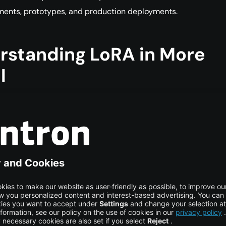
ments, prototypes, and production deployments.
rstanding LoRA in More
l
for Low-Rank Adaptation, is a parameter-efficient fine-tunin
signed for large neural networks such as transformer models
fine-tuning updates all model weights, which requires signific
ower and memory when working with models that contain bil
s. LoRA avoids this by keeping the original model weights fro
 small number of new trainable parameters that learn how to
odel’s behavior.
er models, much of the learning capacity comes from large m