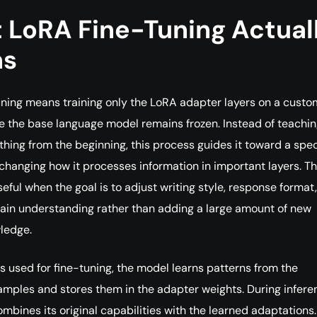
 LoRA Fine-Tuning Actual
ns
ning means training only the LoRA adapter layers on a custo
e the base language model remains frozen. Instead of teachin
hing from the beginning, this process guides it toward a spec
changing how it processes information in important layers. Thi
eful when the goal is to adjust writing style, response format,
ain understanding rather than adding a large amount of new
ledge.
 used for fine-tuning, the model learns patterns from the
mples and stores them in the adapter weights. During infere
mbines its original capabilities with the learned adaptations