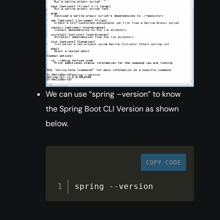
We can use “spring –version” to know
the Spring Boot CLI Version as shown
below.
COPY CODE
spring 
--
version