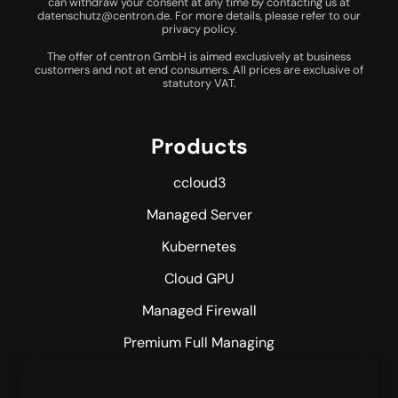
can withdraw your consent at any time by contacting us at
datenschutz@centron.de
. For more details, please refer to our
privacy policy
.
The offer of centron GmbH is aimed exclusively at business
customers and not at end consumers. All prices are exclusive of
statutory VAT.
Products
ccloud3
Managed Server
Kubernetes
Cloud GPU
Managed Firewall
Premium Full Managing
Premium Managed Services