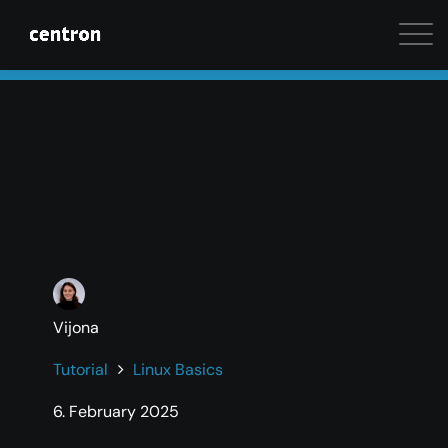
Maximum performance at minimal cost. Start your 
Vijona
Tutorial
Linux Basics
6. February 2025