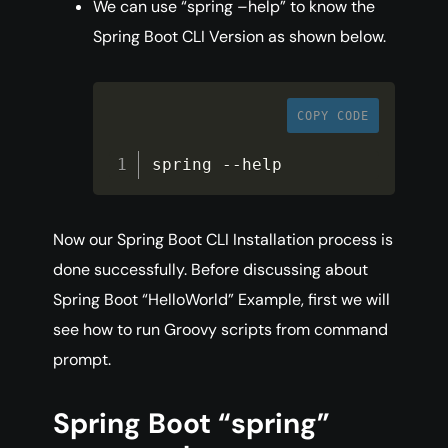
We can use “spring –help” to know the
Spring Boot CLI Version as shown below.
COPY CODE
spring 
--
help
Now our Spring Boot CLI Installation process is
done successfully. Before discussing about
Spring Boot “HelloWorld” Example, first we will
see how to run Groovy scripts from command
prompt.
Spring Boot “spring”