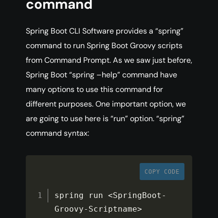
command
Spring Boot CLI Software provides a “spring”
command to run Spring Boot Groovy scripts
from Command Prompt. As we saw just before,
Spring Boot “spring –help” command have
many options to use this command for
different purposes. One important option, we
are going to use here is “run” option. “spring”
command syntax:
COPY CODE
spring run 
<
SpringBoot
-
Groovy
-
Scriptname
>