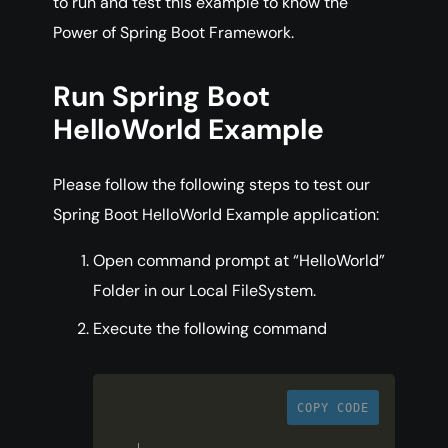
to run and test this example to know the
Power of Spring Boot Framework.
Run Spring Boot
HelloWorld Example
Please follow the following steps to test our
Spring Boot HelloWorld Example application:
Open command prompt at “HelloWorld”
Folder in our Local FileSystem.
Execute the following command
COPY CODE