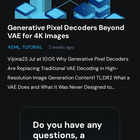
Generative Pixel Decoders Beyond
VAE for 4K Images
AI/ML
,
TUTORIAL
2 weeks ago
Vijona23 Jul at 10:05 Why Generative Pixel Decoders
Are Replacing Traditional VAE Decoding in High-
Resolution Image Generation Content1 TL;DR2 What a
VAE Does and What It Was Never Designed to…
Do you have any
questions, a