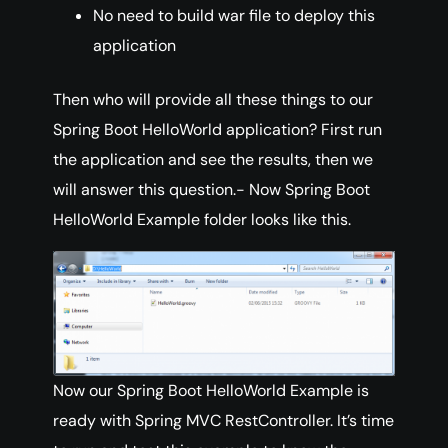
No need to build war file to deploy this
application
Then who will provide all these things to our
Spring Boot HelloWorld application? First run
the application and see the results, then we
will answer this question.- Now Spring Boot
HelloWorld Example folder looks like this.
Now our Spring Boot HelloWorld Example is
ready with Spring MVC RestController. It’s time