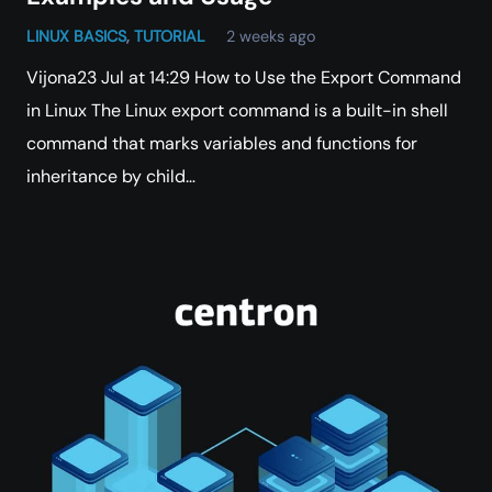
LINUX BASICS
,
TUTORIAL
2 weeks ago
Vijona23 Jul at 14:29 How to Use the Export Command
in Linux The Linux export command is a built-in shell
command that marks variables and functions for
inheritance by child…