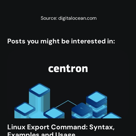
Source: digitalocean.com
Posts you might be interested in:
Linux Export Command: Syntax,
Examples and Usage