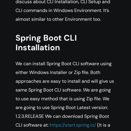
discuss about CLI Installation, CLI Setup and
CLI commands in Windows Environment. It’s
almost similar to other Environment too.
Spring Boot CLI
Installation
We can install Spring Boot CLI software using
either Windows Installer or Zip file. Both
approaches are easy to install and will give us
same Spring Boot CLI software. We are going
to use easy method that is using Zip file. We
are going to use Spring Boot Latest version:
1.2.3.RELEASE We can download Spring Boot
CLI software at:
https://start.spring.io/
(It is a