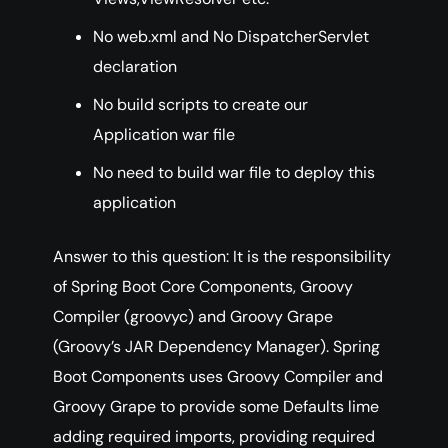
No web.xml and No DispatcherServlet
declaration
No build scripts to create our
Application war file
No need to build war file to deploy this
application
Answer to this question: It is the responsibility
of Spring Boot Core Components, Groovy
Compiler (groovyc) and Groovy Grape
(Groovy’s JAR Dependency Manager). Spring
Boot Components uses Groovy Compiler and
Groovy Grape to provide some Defaults lime
adding required imports, providing required