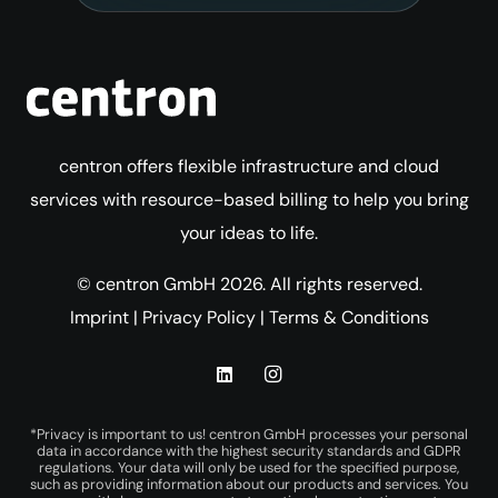
centron offers flexible infrastructure and cloud
services with resource-based billing to help you bring
your ideas to life.
© centron GmbH 2026. All rights reserved.
Imprint
|
Privacy Policy
|
Terms & Conditions
*Privacy is important to us! centron GmbH processes your personal
data in accordance with the highest security standards and GDPR
regulations. Your data will only be used for the specified purpose,
such as providing information about our products and services. You