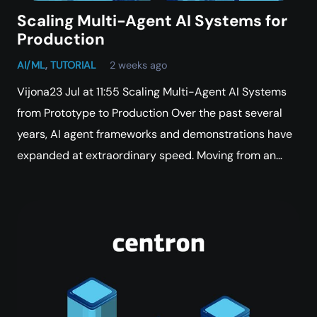
Scaling Multi-Agent AI Systems for
Production
AI/ML
,
TUTORIAL
2 weeks ago
Vijona23 Jul at 11:55 Scaling Multi-Agent AI Systems
from Prototype to Production Over the past several
years, AI agent frameworks and demonstrations have
expanded at extraordinary speed. Moving from an…