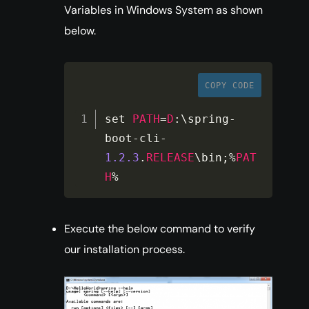
Variables in Windows System as shown
below.
COPY CODE
set 
PATH
=
D
:
\spring
-
boot
-
cli
-
1.2
.3
.
RELEASE
\bin
;
%
PAT
H
%
Execute the below command to verify
our installation process.