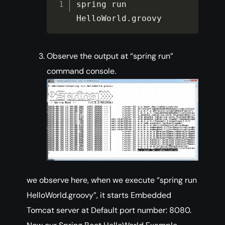
spring run 
HelloWorld
.
groovy
Observe the output at “spring run”
command console.
we observe here, when we execute “spring run
HelloWorld.groovy”, it starts Embedded
Tomcat server at Default port number: 8080.