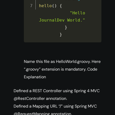
hello
(
)
{
"Hello 
JournalDev World."
}
}
Name this file as HelloWorld.groovy. Here
“.groovy” extension is mandatory. Code
Explanation
Defined a REST Controller using Spring 4 MVC
@RestController annotation.
Defined a Mapping URL “/” using Spring MVC
@RequestMapping annotation.