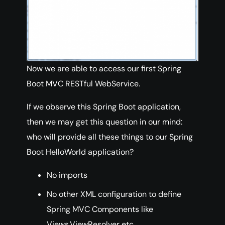
Now we are able to access our first Spring
Boot MVC RESTful WebService.
If we observe this Spring Boot application,
then we may get this question in our mind:
who will provide all these things to our Spring
Boot HelloWorld application?
No imports
No other XML configuration to define
Spring MVC Components like
Views,ViewResolver etc.