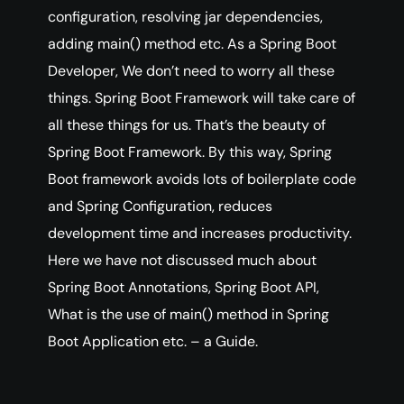
configuration, resolving jar dependencies,
adding main() method etc. As a Spring Boot
Developer, We don’t need to worry all these
things. Spring Boot Framework will take care of
all these things for us. That’s the beauty of
Spring Boot Framework. By this way, Spring
Boot framework avoids lots of boilerplate code
and Spring Configuration, reduces
development time and increases productivity.
Here we have not discussed much about
Spring Boot Annotations, Spring Boot API,
What is the use of main() method in Spring
Boot Application etc. – a Guide.