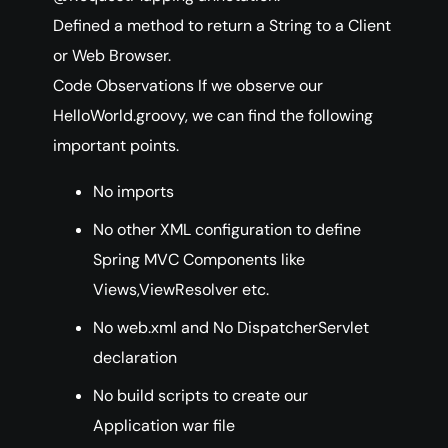
Defined a method to return a String to a Client
or Web Browser.
Code Observations If we observe our
HelloWorld.groovy, we can find the following
important points.
No imports
No other XML configuration to define
Spring MVC Components like
Views,ViewResolver etc.
No web.xml and No DispatcherServlet
declaration
No build scripts to create our
Application war file