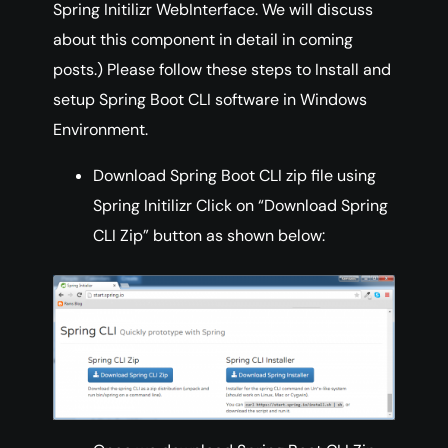
Spring Initilizr WebInterface. We will discuss
about this component in detail in coming
posts.) Please follow these steps to Install and
setup Spring Boot CLI software in Windows
Environment.
Download Spring Boot CLI zip file using
Spring Initilizr Click on “Download Spring
CLI Zip” button as shown below: