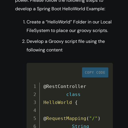
power. Please follow the following steps to
develop a Spring Boot HelloWorld Example:
Create a “HelloWorld” Folder in our Local
FileSystem to place our groovy scripts.
Develop a Groovy script file using the
following content
COPY CODE
@RestController

class
HelloWorld
{
@
RequestMapping
(
"/"
)
String