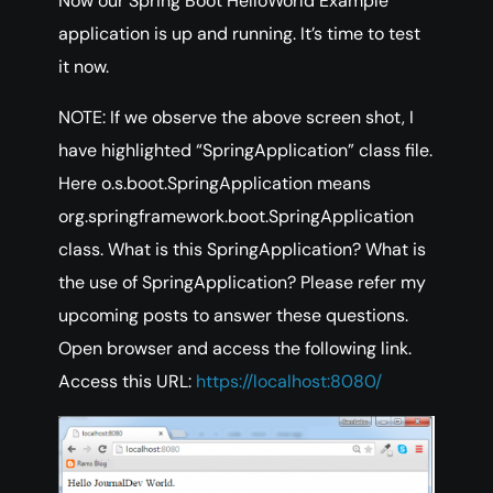
Now our Spring Boot HelloWorld Example
application is up and running. It’s time to test
it now.
NOTE: If we observe the above screen shot, I
have highlighted “SpringApplication” class file.
Here o.s.boot.SpringApplication means
org.springframework.boot.SpringApplication
class. What is this SpringApplication? What is
the use of SpringApplication? Please refer my
upcoming posts to answer these questions.
Open browser and access the following link.
Access this URL:
https://localhost:8080/