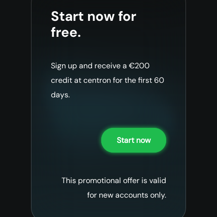
Start now for
free.
Sign up and receive a €200
credit at centron for the first 60
days.
Start now
This promotional offer is valid
for new accounts only.