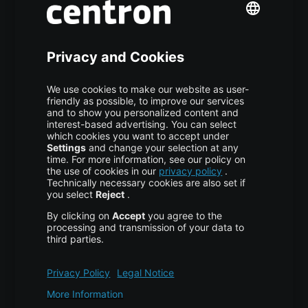
S3 Object Storage
Domain & Webhosting
Colocation
Pricing
More centron
About Us
High Availability
Disaster Recovery
Backup
Trust Center