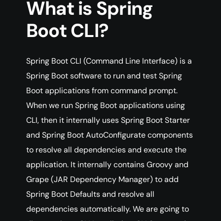
What is Spring
Boot CLI?
Spring Boot CLI (Command Line Interface) is a
Spring Boot software to run and test Spring
Boot applications from command prompt.
When we run Spring Boot applications using
CLI, then it internally uses Spring Boot Starter
and Spring Boot AutoConfigurate components
to resolve all dependencies and execute the
application. It internally contains Groovy and
Grape (JAR Dependency Manager) to add
Spring Boot Defaults and resolve all
dependencies automatically. We are going to