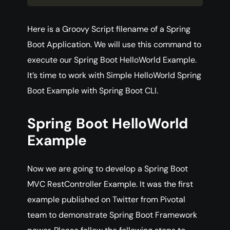
Here is a Groovy Script filename of a Spring
Boot Application. We will use this command to
execute our Spring Boot HelloWorld Example.
It’s time to work with Simple HelloWorld Spring
Boot Example with Spring Boot CLI.
Spring Boot HelloWorld
Example
Now we are going to develop a Spring Boot
MVC RestController Example. It was the first
example published on Twitter from Pivotal
team to demonstrate Spring Boot Framework