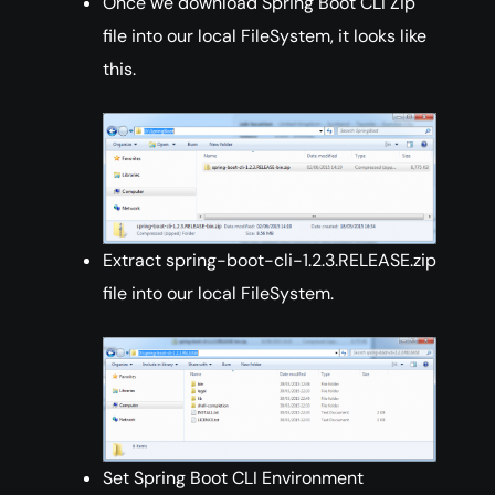
Once we download Spring Boot CLI Zip
file into our local FileSystem, it looks like
this.
Extract spring-boot-cli-1.2.3.RELEASE.zip
file into our local FileSystem.
Set Spring Boot CLI Environment