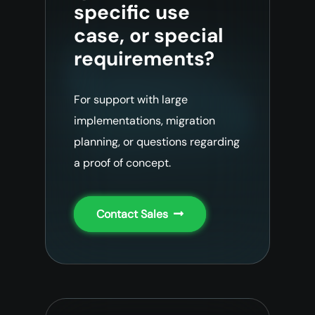
specific use
case, or special
requirements?
For support with large
implementations, migration
planning, or questions regarding
a proof of concept.
Contact Sales